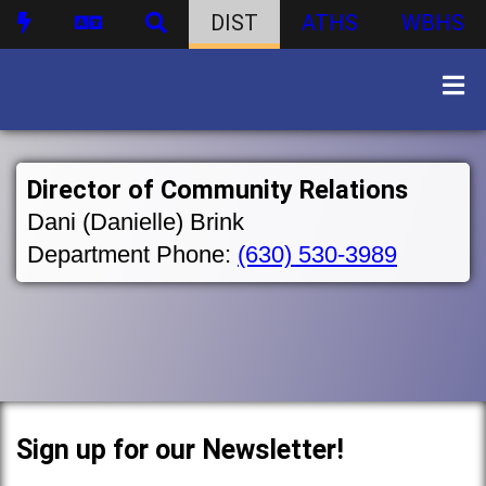
DIST
ATHS
WBHS
Director of Community Relations
Dani (Danielle) Brink
Department Phone:
(630) 530-3989
Sign up for our Newsletter!