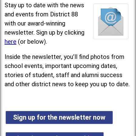
Stay up to date with the news
and events from District 88
with our award-winning
newsletter. Sign up by clicking
here
(or below).
Inside the newsletter, you’ll find photos from
school events, important upcoming dates,
stories of student, staff and alumni success
and other district news to keep you up to date.
Sign up for the newsletter now