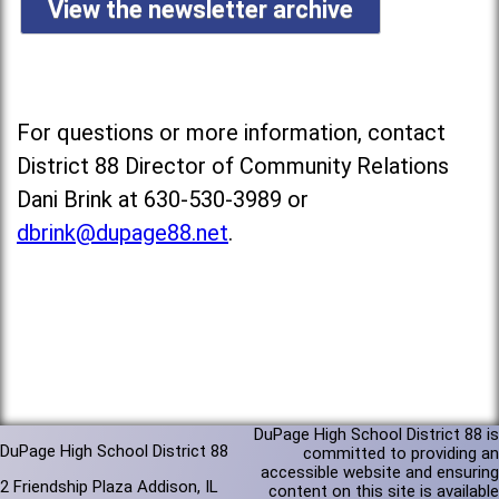
View the newsletter archive
For questions or more information, contact
District 88 Director of Community Relations
Dani Brink at 630-530-3989 or
dbrink@dupage88.net
.
DuPage High School District 88 is
DuPage High School District 88
committed to providing an
accessible website and ensuring
2 Friendship Plaza Addison, IL
content on this site is available