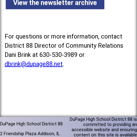
View the newsletter archive
For questions or more information, contact
District 88 Director of Community Relations
Dani Brink at 630-530-3989 or
dbrink@dupage88.net
.
DuPage High School District 88 is
DuPage High School District 88
committed to providing an
accessible website and ensuring
2 Friendship Plaza Addison, IL
content on this site is available