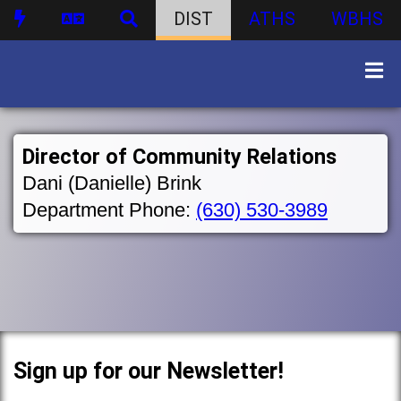
DIST
ATHS
WBHS
Director of Community Relations
Dani (Danielle) Brink
Department Phone:
(630) 530-3989
Sign up for our Newsletter!