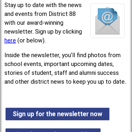
Stay up to date with the news
and events from District 88
with our award-winning
newsletter. Sign up by clicking
here
(or below).
Inside the newsletter, you’ll find photos from
school events, important upcoming dates,
stories of student, staff and alumni success
and other district news to keep you up to date.
Sign up for the newsletter now