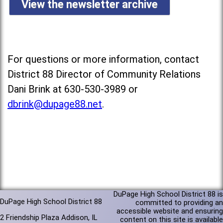
View the newsletter archive
For questions or more information, contact
District 88 Director of Community Relations
Dani Brink at 630-530-3989 or
dbrink@dupage88.net
.
DuPage High School District 88 is
DuPage High School District 88
committed to providing an
accessible website and ensuring
2 Friendship Plaza Addison, IL
content on this site is available