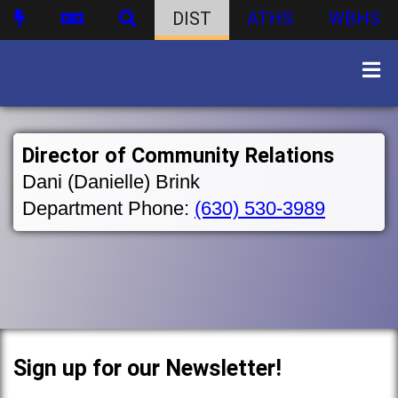
DIST
ATHS
WBHS
Director of Community Relations
Dani (Danielle) Brink
Department Phone:
(630) 530-3989
Sign up for our Newsletter!