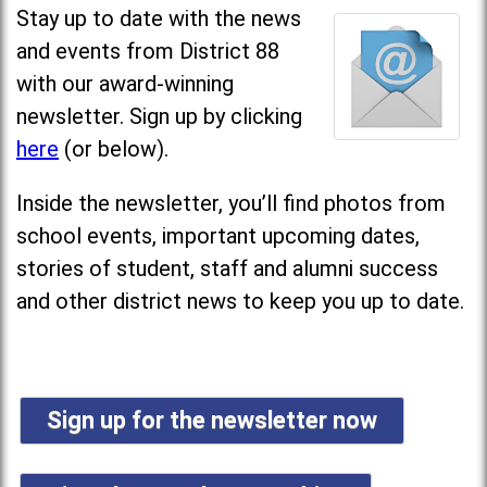
Stay up to date with the news
and events from District 88
with our award-winning
newsletter. Sign up by clicking
here
(or below).
Inside the newsletter, you’ll find photos from
school events, important upcoming dates,
stories of student, staff and alumni success
and other district news to keep you up to date.
Sign up for the newsletter now