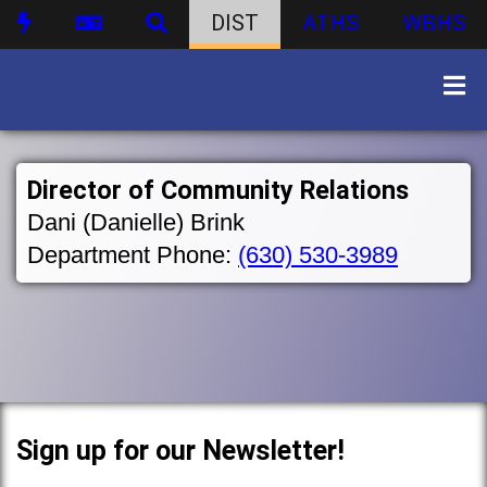
DIST
ATHS
WBHS
Director of Community Relations
Dani (Danielle) Brink
Department Phone:
(630) 530-3989
Sign up for our Newsletter!