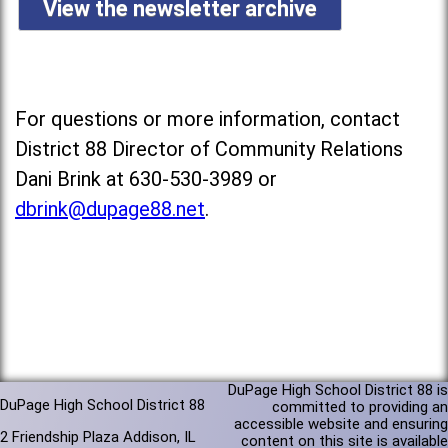
View the newsletter archive
For questions or more information, contact
District 88 Director of Community Relations
Dani Brink at 630-530-3989 or
dbrink@dupage88.net
.
DuPage High School District 88 is
DuPage High School District 88
committed to providing an
accessible website and ensuring
2 Friendship Plaza Addison, IL
content on this site is available