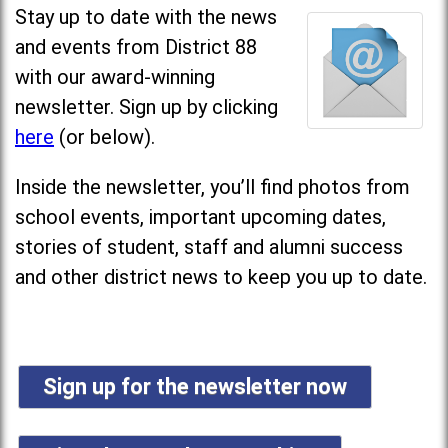
Stay up to date with the news
and events from District 88
with our award-winning
newsletter. Sign up by clicking
here
(or below).
Inside the newsletter, you’ll find photos from
school events, important upcoming dates,
stories of student, staff and alumni success
and other district news to keep you up to date.
Sign up for the newsletter now