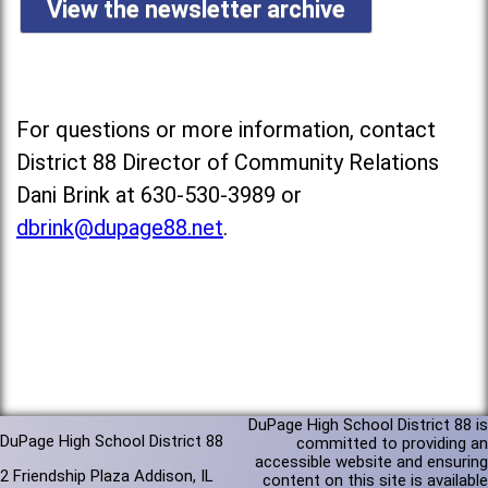
View the newsletter archive
For questions or more information, contact
District 88 Director of Community Relations
Dani Brink at 630-530-3989 or
dbrink@dupage88.net
.
DuPage High School District 88 is
DuPage High School District 88
committed to providing an
accessible website and ensuring
2 Friendship Plaza Addison, IL
content on this site is available