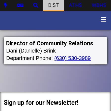
DIST
ATHS
WBHS
Director of Community Relations
Dani (Danielle) Brink
Department Phone:
(630) 530-3989
Sign up for our Newsletter!