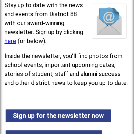
Stay up to date with the news
and events from District 88
with our award-winning
newsletter. Sign up by clicking
here
(or below).
Inside the newsletter, you’ll find photos from
school events, important upcoming dates,
stories of student, staff and alumni success
and other district news to keep you up to date.
Sign up for the newsletter now