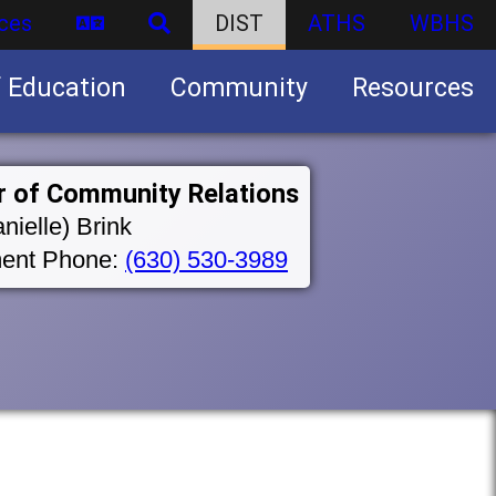
ces
DIST
ATHS
WBHS
f Education
Community
Resources
Business partnership/advertising opportunities
r of Community Relations
nielle) Brink
ent Phone:
(630) 530-3989