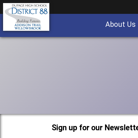
About Us
Business partnership/advertising opportu
Sign up for our Newslette