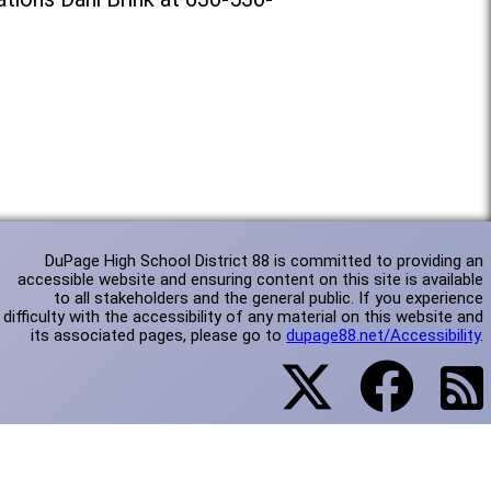
DuPage High School District 88 is committed to providing an
accessible website and ensuring content on this site is available
to all stakeholders and the general public. If you experience
difficulty with the accessibility of any material on this website and
its associated pages, please go to
dupage88.net/Accessibility
.