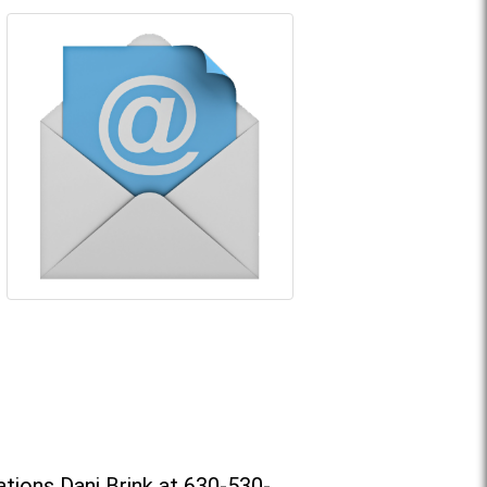
tions Dani Brink at 630-530-