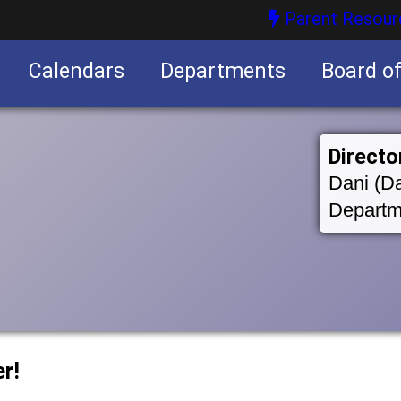
Parent Resour
Calendars
Departments
Board o
nities
Directo
Dani (Da
Departm
r!