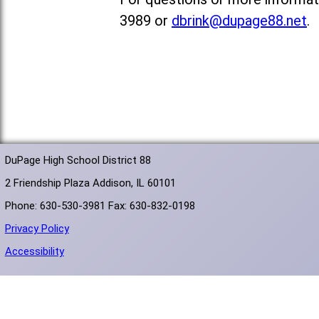
3989 or
dbrink@dupage88.net
.
DuPage High School District 88
2 Friendship Plaza Addison, IL 60101
Phone: 630-530-3981 Fax: 630-832-0198
Privacy Policy
Accessibility