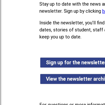
Stay up to date with the news a
newsletter. Sign up by clicking
h
Inside the newsletter, you’ll f
dates, stories of student, staff
keep you up to date.
Sign up for the newslett
View the newsletter arch
For questions or more informati