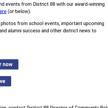
nd events from District 88 with our award-winning
ere
(or below).
ind photos from school events, important upcoming
 and alumni success and other district news to
er now
ive
on, contact District 88 Director of Community Rela