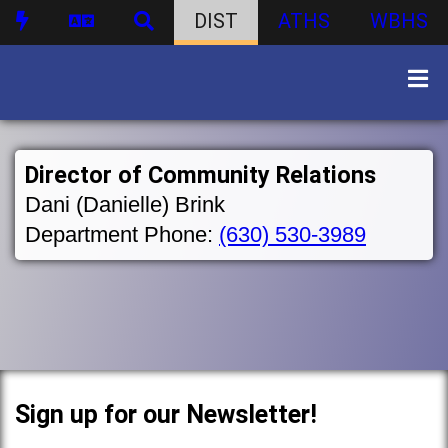
DIST
ATHS
WBHS
Director of Community Relations
Dani (Danielle) Brink
Department Phone:
(630) 530-3989
Sign up for our Newsletter!