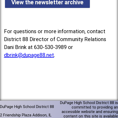
View the newsletter archive
For questions or more information, contact
District 88 Director of Community Relations
Dani Brink at 630-530-3989 or
dbrink@dupage88.net
.
DuPage High School District 88 is
DuPage High School District 88
committed to providing an
accessible website and ensuring
2 Friendship Plaza Addison, IL
content on this site is available