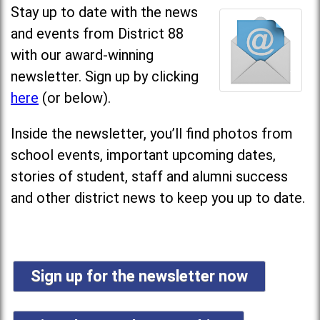
Stay up to date with the news
and events from District 88
with our award-winning
newsletter. Sign up by clicking
here
(or below).
Inside the newsletter, you’ll find photos from
school events, important upcoming dates,
stories of student, staff and alumni success
and other district news to keep you up to date.
Sign up for the newsletter now