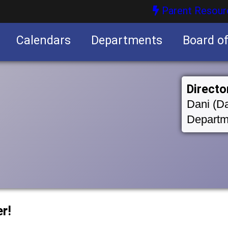
Parent Resour
Calendars
Departments
Board o
nities
Directo
Dani (Da
Departm
r!