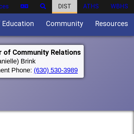
ces
DIST
ATHS
WBHS
f Education
Community
Resources
Business partnership/advertising opportunities
r of Community Relations
nielle) Brink
ent Phone:
(630) 530-3989