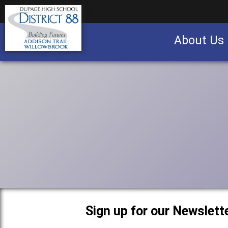
About Us
Business partnership/advertising opportu
Sign up for our Newslette