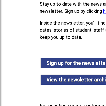
Stay up to date with the news a
newsletter. Sign up by clicking
h
Inside the newsletter, you’ll f
dates, stories of student, staff
keep you up to date.
Sign up for the newslett
View the newsletter arch
For questions or more informati