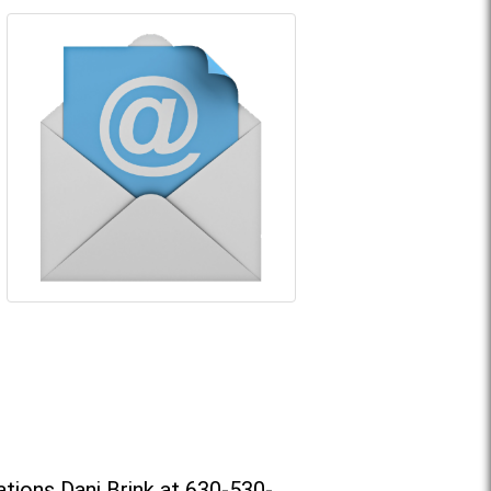
tions Dani Brink at 630-530-