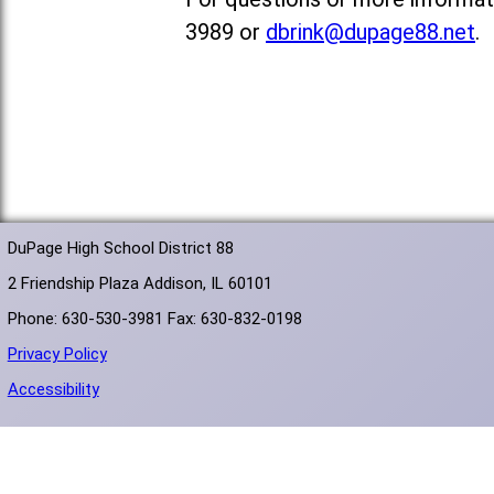
3989 or
dbrink@dupage88.net
.
DuPage High School District 88
2 Friendship Plaza Addison, IL 60101
Phone: 630-530-3981 Fax: 630-832-0198
Privacy Policy
Accessibility