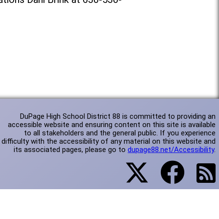
DuPage High School District 88 is committed to providing an
accessible website and ensuring content on this site is available
to all stakeholders and the general public. If you experience
difficulty with the accessibility of any material on this website and
its associated pages, please go to
dupage88.net/Accessibility
.