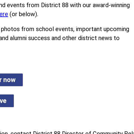
nd events from District 88 with our award-winning
ere
(or below).
ind photos from school events, important upcoming
 and alumni success and other district news to
er now
ive
on, contact District 88 Director of Community Rela