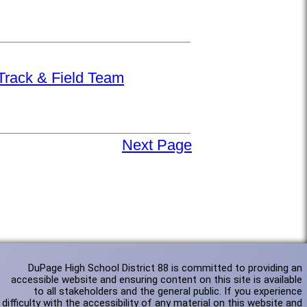
 Track & Field Team
Next Page
DuPage High School District 88 is committed to providing an
accessible website and ensuring content on this site is available
to all stakeholders and the general public. If you experience
difficulty with the accessibility of any material on this website and