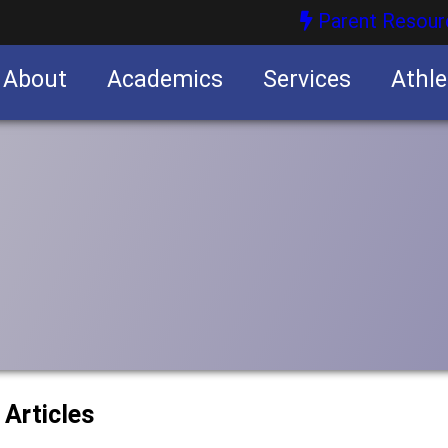
Parent Resour
About
Academics
Services
Athle
nities
nities
 Articles