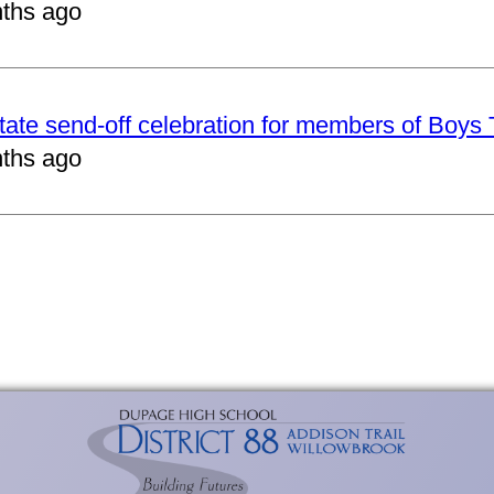
ths ago
tate send-off celebration for members of Boys
ths ago