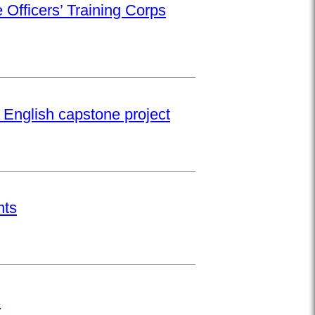
 Officers’ Training Corps
 English capstone project
nts
s