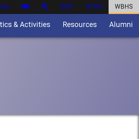
ces
DIST
ATHS
WBHS
tics & Activities
Resources
Alumni
U.S. Army Junior Reserve Officers’ Training Corps (JROTC)