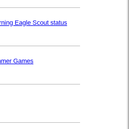
rning Eagle Scout status
Summer Games