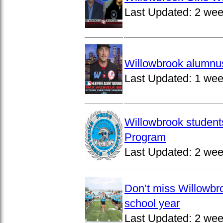
Last Updated:
2 wee
Willowbrook alumnus
Last Updated:
1 wee
Willowbrook student
Program
Last Updated:
2 wee
Don’t miss Willowbro
school year
Last Updated:
2 wee