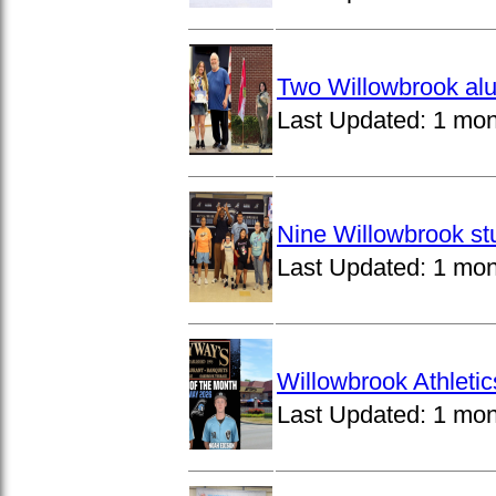
Two Willowbrook alu
Last Updated:
1 mon
Nine Willowbrook st
Last Updated:
1 mon
Willowbrook Athleti
Last Updated:
1 mon