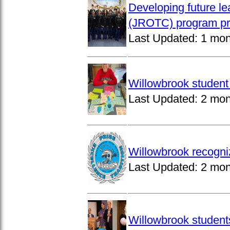
Developing future le
(JROTC) program pro
Last Updated:
1 mon
Willowbrook student 
Last Updated:
2 mon
Willowbrook recogni
Last Updated:
2 mon
Willowbrook students