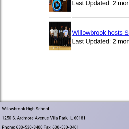
Last Updated:
2 mon
Willowbrook hosts S
Last Updated:
2 mon
Willowbrook High School
1250 S. Ardmore Avenue Villa Park, IL 60181
Phone: 630-530-3400 Fax: 630-530-3401