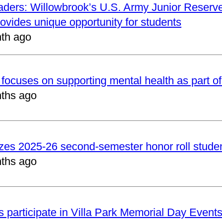
aders: Willowbrook’s U.S. Army Junior Reserve
vides unique opportunity for students
th ago
focuses on supporting mental health as part of
ths ago
zes 2025-26 second-semester honor roll stude
ths ago
 participate in Villa Park Memorial Day Event