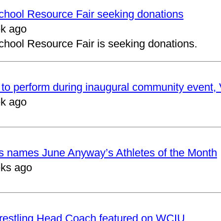
School Resource Fair seeking donations
k ago
chool Resource Fair is seeking donations.
to perform during inaugural community event, V
k ago
cs names June Anyway’s Athletes of the Month
ks ago
restling Head Coach featured on WCIU