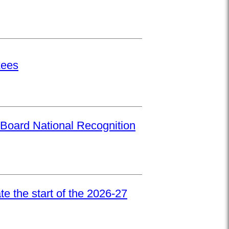
kees
Board National Recognition
e the start of the 2026-27