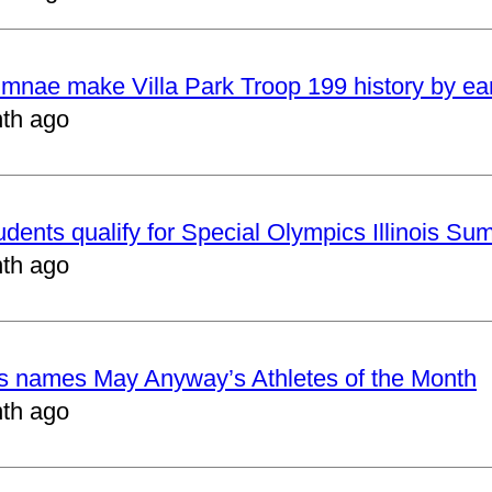
mnae make Villa Park Troop 199 history by ea
th ago
udents qualify for Special Olympics Illinois 
th ago
cs names May Anyway’s Athletes of the Month
th ago