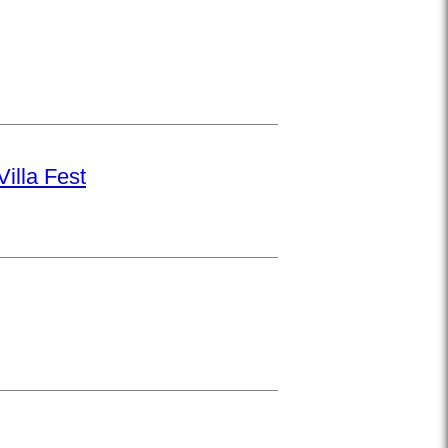
illa Fest