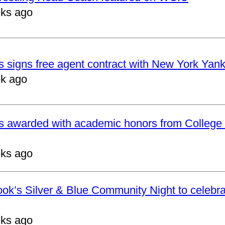
ks ago
 signs free agent contract with New York Yan
k ago
s awarded with academic honors from College 
ks ago
ok’s Silver & Blue Community Night to celebrat
ks ago