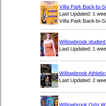
Villa Park Back-to-
Last Updated:
1 wee
Villa Park Back-to-S
Willowbrook student 
Last Updated:
1 wee
Willowbrook Athleti
Last Updated:
2 wee
Willowbrook Girls W