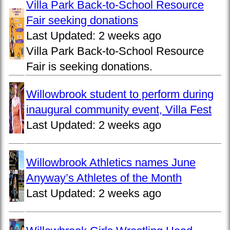
Villa Park Back-to-School Resource
Fair seeking donations
Last Updated:
2 weeks ago
Villa Park Back-to-School Resource
Fair is seeking donations.
Willowbrook student to perform during
inaugural community event, Villa Fest
Last Updated:
2 weeks ago
Willowbrook Athletics names June
Anyway’s Athletes of the Month
Last Updated:
2 weeks ago