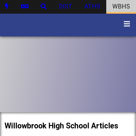
DIST
ATHS
WBHS
Willowbrook High School Articles