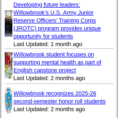
Developing future leaders:
Willowbrook’s U.S. Army Junior
Reserve Officers’ Training Corps
(JROTC) program provides unique
opportunity for students
Last Updated:
1 month ago
Willowbrook student focuses on
supporting mental health as part of
English capstone project
Last Updated:
2 months ago
Willowbrook recognizes 2025-26
second-semester honor roll students
Last Updated:
2 months ago