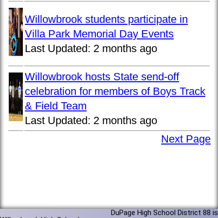
Willowbrook students participate in
Villa Park Memorial Day Events
Last Updated:
2 months ago
Willowbrook hosts State send-off
celebration for members of Boys Track
& Field Team
Last Updated:
2 months ago
Next Page
DuPage High School District 88 is