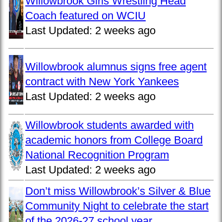
Willowbrook Girls Wrestling Head
Coach featured on WCIU
Last Updated:
2 weeks ago
Willowbrook alumnus signs free agent
contract with New York Yankees
Last Updated:
2 weeks ago
Willowbrook students awarded with
academic honors from College Board
National Recognition Program
Last Updated:
2 weeks ago
Don’t miss Willowbrook’s Silver & Blue
Community Night to celebrate the start
of the 2026-27 school year