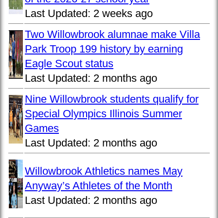
Last Updated:
2 weeks ago
Two Willowbrook alumnae make Villa
Park Troop 199 history by earning
Eagle Scout status
Last Updated:
2 months ago
Nine Willowbrook students qualify for
Special Olympics Illinois Summer
Games
Last Updated:
2 months ago
Willowbrook Athletics names May
Anyway’s Athletes of the Month
Last Updated:
2 months ago