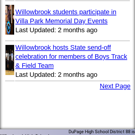
Willowbrook students participate in
Villa Park Memorial Day Events
Last Updated:
2 months ago
Willowbrook hosts State send-off
celebration for members of Boys Track
& Field Team
Last Updated:
2 months ago
Next Page
DuPage High School District 88 is