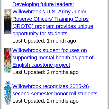
Developing future leaders:
Willowbrook’s U.S. Army Junior
Reserve Officers’ Training Corps
(JROTC) program provides unique
opportunity for students
Last Updated:
1 month ago
Willowbrook student focuses on
supporting mental health as part of
English capstone project
Last Updated:
2 months ago
Willowbrook recognizes 2025-26
second-semester honor roll students
Last Updated:
2 months ago