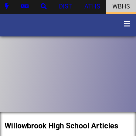
DIST
ATHS
WBHS
Willowbrook High School Articles