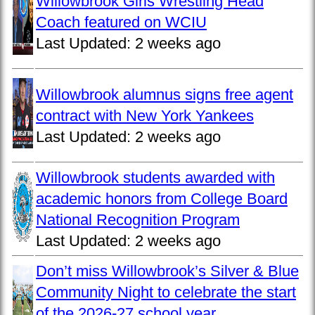
Willowbrook Girls Wrestling Head
Coach featured on WCIU
Last Updated:
2 weeks ago
Willowbrook alumnus signs free agent
contract with New York Yankees
Last Updated:
2 weeks ago
Willowbrook students awarded with
academic honors from College Board
National Recognition Program
Last Updated:
2 weeks ago
Don’t miss Willowbrook’s Silver & Blue
Community Night to celebrate the start
of the 2026-27 school year