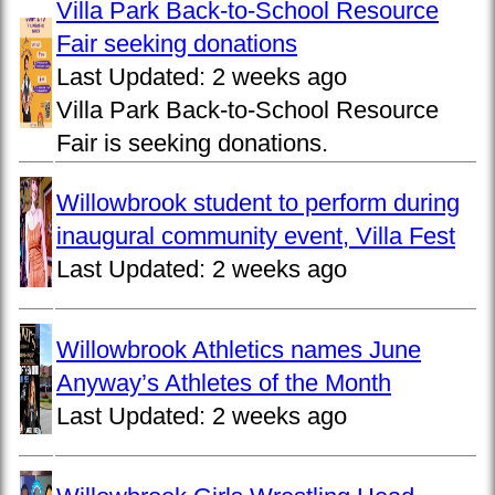
Villa Park Back-to-School Resource
Fair seeking donations
Last Updated:
2 weeks ago
Villa Park Back-to-School Resource
Fair is seeking donations.
Willowbrook student to perform during
inaugural community event, Villa Fest
Last Updated:
2 weeks ago
Willowbrook Athletics names June
Anyway’s Athletes of the Month
Last Updated:
2 weeks ago