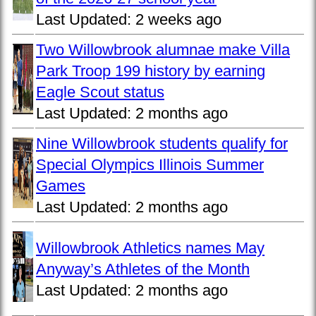
Last Updated:
2 weeks ago
Two Willowbrook alumnae make Villa
Park Troop 199 history by earning
Eagle Scout status
Last Updated:
2 months ago
Nine Willowbrook students qualify for
Special Olympics Illinois Summer
Games
Last Updated:
2 months ago
Willowbrook Athletics names May
Anyway’s Athletes of the Month
Last Updated:
2 months ago