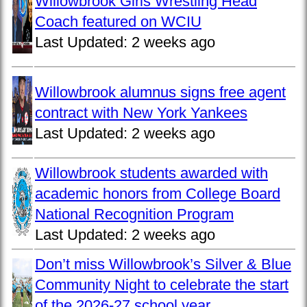
Willowbrook Girls Wrestling Head
Coach featured on WCIU
Last Updated:
2 weeks ago
Willowbrook alumnus signs free agent
contract with New York Yankees
Last Updated:
2 weeks ago
Willowbrook students awarded with
academic honors from College Board
National Recognition Program
Last Updated:
2 weeks ago
Don’t miss Willowbrook’s Silver & Blue
Community Night to celebrate the start
of the 2026-27 school year