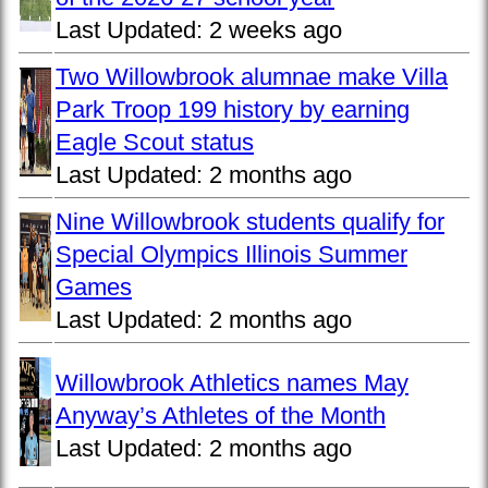
Last Updated:
2 weeks ago
Two Willowbrook alumnae make Villa
Park Troop 199 history by earning
Eagle Scout status
Last Updated:
2 months ago
Nine Willowbrook students qualify for
Special Olympics Illinois Summer
Games
Last Updated:
2 months ago
Willowbrook Athletics names May
Anyway’s Athletes of the Month
Last Updated:
2 months ago