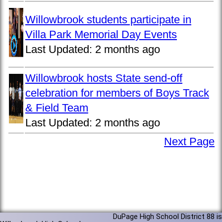
Willowbrook students participate in
Villa Park Memorial Day Events
Last Updated:
2 months ago
Willowbrook hosts State send-off
celebration for members of Boys Track
& Field Team
Last Updated:
2 months ago
Next Page
DuPage High School District 88 is