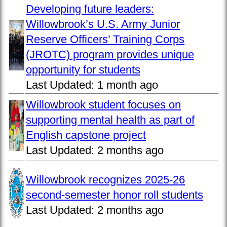
Developing future leaders:
Willowbrook’s U.S. Army Junior
Reserve Officers’ Training Corps
(JROTC) program provides unique
opportunity for students
Last Updated:
1 month ago
Willowbrook student focuses on
supporting mental health as part of
English capstone project
Last Updated:
2 months ago
Willowbrook recognizes 2025-26
second-semester honor roll students
Last Updated:
2 months ago