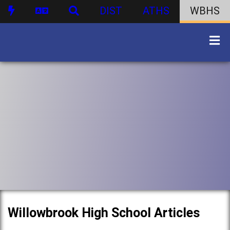
DIST
ATHS
WBHS
Willowbrook High School Articles