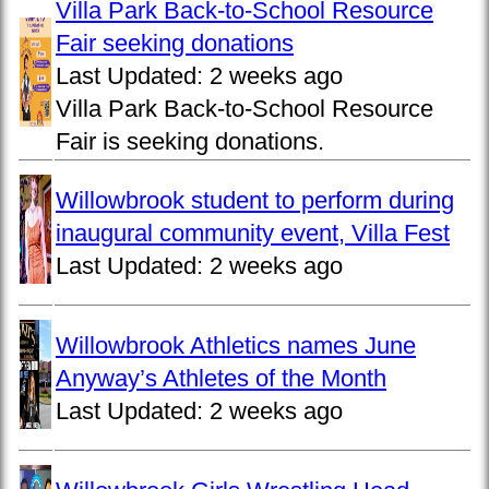
Villa Park Back-to-School Resource
Fair seeking donations
Last Updated:
2 weeks ago
Villa Park Back-to-School Resource
Fair is seeking donations.
Willowbrook student to perform during
inaugural community event, Villa Fest
Last Updated:
2 weeks ago
Willowbrook Athletics names June
Anyway’s Athletes of the Month
Last Updated:
2 weeks ago