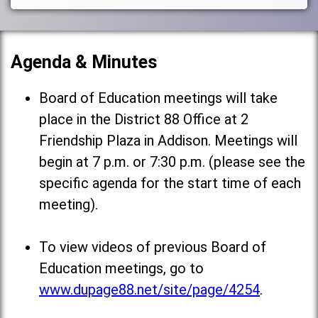
Agenda & Minutes
Board of Education meetings will take
place in the District 88 Office at 2
Friendship Plaza in Addison. Meetings will
begin at 7 p.m. or 7:30 p.m. (please see the
specific agenda for the start time of each
meeting).
To view videos of previous Board of
Education meetings, go to
www.dupage88.net/site/page/4254
.