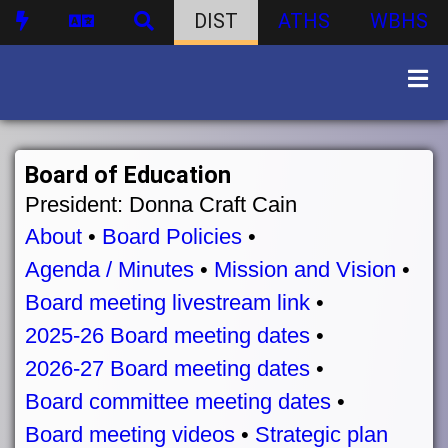
DIST
ATHS
WBHS
Board of Education
President: Donna Craft Cain
About
•
Board Policies
•
Agenda / Minutes
•
Mission and Vision
•
Board meeting livestream link
•
2025-26 Board meeting dates
•
2026-27 Board meeting dates
•
Board committee meeting dates
•
Board meeting videos
•
Strategic plan