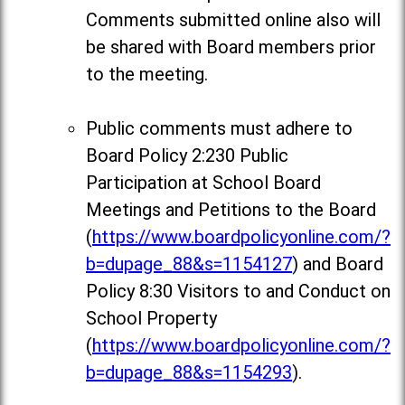
Comments
submitted online also will
be shared with Board members prior
to the meeting.
Public comments must adhere to
Board Policy 2:230 Public
Participation at School Board
Meetings and Petitions to the Board
(
https://www.boardpolicyonline.com/?
b=dupage_88&s=1154127
) and Board
Policy 8:30 Visitors to and Conduct on
School Property
(
https://www.boardpolicyonline.com/?
b=dupage_88&s=1154293
).