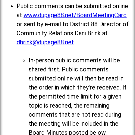
Public comments can be submitted online
at
www.dupage88.net/BoardMeetingCard
or sent by e-mail to District 88 Director of
Community Relations Dani Brink at
dbrink@dupage88.net
.
In-person public comments will be
shared first. Public comments
submitted online will then be read in
the order in which they're received. If
the permitted time limit for a given
topic is reached, the remaining
comments that are not read during
the meeting will be included in the
Board Minutes posted below
.