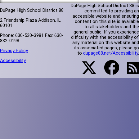
DuPage High School District 88 is
DuPage High School District 88
committed to providing an
accessible website and ensuring
2 Friendship Plaza Addison, IL
content on this site is available
60101
to all stakeholders and the
general public. If you experience
Phone: 630-530-3981 Fax: 630-
difficulty with the accessibility of
832-0198
any material on this website and
its associated pages, please go
Privacy Policy
to
dupage88.net/Accessibility
.
Accessibility