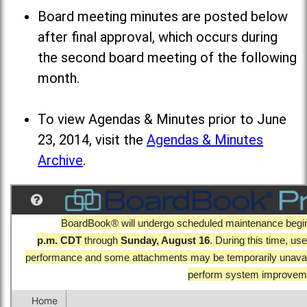
Board meeting minutes are posted below
after final approval, which occurs during
the second board meeting of the following
month.
To view Agendas & Minutes prior to June
23, 2014, visit the
Agendas & Minutes
Archive
.