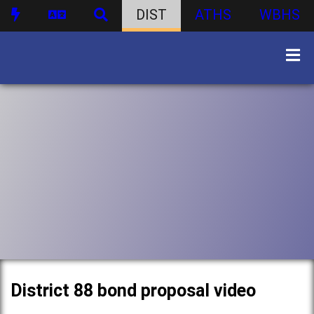
DIST
ATHS
WBHS
District 88 bond proposal video