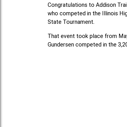
Congratulations to Addison Trai
who competed in the Illinois Hi
State Tournament.
That event took place from May 2
Gundersen competed in the 3,2