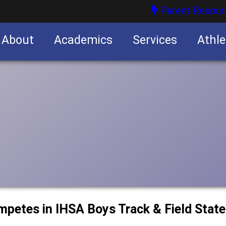
Parent Resour
About
Academics
Services
Athle
nities
nities
ompetes in IHSA Boys Track & Field Stat