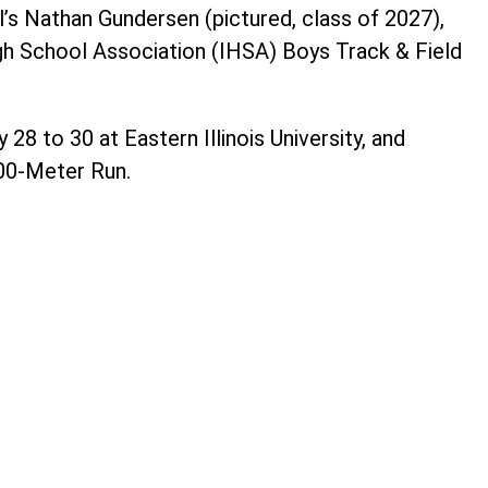
l’s Nathan Gundersen (pictured, class of 2027),
gh School Association (IHSA) Boys Track & Field
8 to 30 at Eastern Illinois University, and
00-Meter Run.