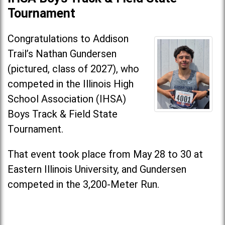
Tournament
Congratulations to Addison
Trail’s Nathan Gundersen
(pictured, class of 2027), who
competed in the Illinois High
School Association (IHSA)
Boys Track & Field State
Tournament.
That event took place from May 28 to 30 at
Eastern Illinois University, and Gundersen
competed in the 3,200-Meter Run.