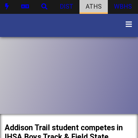
DIST
ATHS
WBHS
Addison Trail student competes in
IHSA Boys Track & Field State