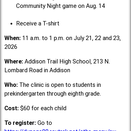
Community Night game on Aug. 14
Receive a T-shirt
When:
11 a.m. to 1 p.m. on July 21, 22 and 23,
2026
Where:
Addison Trail High School, 213 N.
Lombard Road in Addison
Who:
The clinic is open to students in
prekindergarten through eighth grade.
Cost:
$60 for each child
To register:
Go to