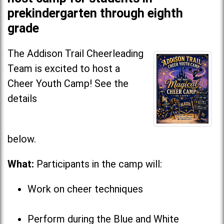
prekindergarten through eighth
grade
The Addison Trail Cheerleading
Team is excited to host a
Cheer Youth Camp! See the
details
below
What:
Participants in the camp will:
Work on cheer techniques
Perform during the Blue and White