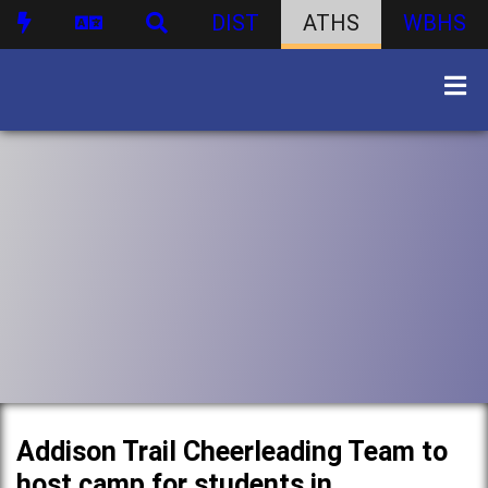
DIST
ATHS
WBHS
Addison Trail Cheerleading Team to
host camp for students in