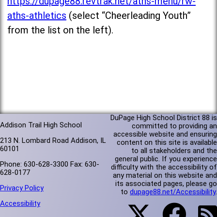
https://dupage88.revtrak.net/aths-menu/rw-
aths-athletics
(select “Cheerleading Youth”
from the list on the left).
DuPage High School District 88 is
Addison Trail High School
committed to providing an
accessible website and ensuring
213 N. Lombard Road Addison, IL
content on this site is available
60101
to all stakeholders and the
general public. If you experience
Phone: 630-628-3300 Fax: 630-
difficulty with the accessibility of
628-0177
any material on this website and
its associated pages, please go
Privacy Policy
to
dupage88.net/Accessibility
.
Accessibility