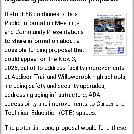
District 88 continues to host
Public Information Meetings
and Community Presentations
to share information about a
possible funding proposal that
could appear on the Nov. 3,
2026, ballot to address facility improvements
at Addison Trail and Willowbrook high schools,
including safety and security upgrades,
addressing aging infrastructure, ADA
accessibility and improvements to Career and
Technical Education (CTE) spaces.
The potential bond proposal would fund these