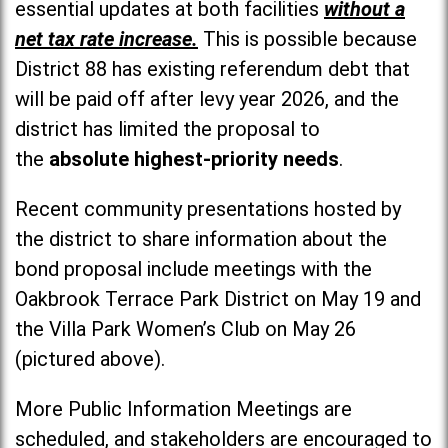
essential updates at both facilities
without a
net tax rate increase.
This is possible because
District 88 has existing referendum debt that
will be paid off after levy year 2026, and the
district has limited the proposal to
the
absolute highest-priority needs
.
Recent community presentations hosted by
the district to share information about the
bond proposal include meetings with the
Oakbrook Terrace Park District on May 19 and
the Villa Park Women’s Club on May 26
(pictured above).
More Public Information Meetings are
scheduled, and stakeholders are encouraged to