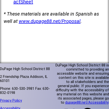
actSheet
* These materials are available in Spanish as
well at
www.dupage88.net/Proposal
.
DuPage High School District 88 is
DuPage High School District 88
committed to providing an
accessible website and ensuring
2 Friendship Plaza Addison, IL
content on this site is available
60101
to all stakeholders and the
general public. If you experience
Phone: 630-530-3981 Fax: 630-
difficulty with the accessibility of
832-0198
any material on this website and
its associated pages, please go
Privacy Policy
to
dupage88.net/Accessibility
.
Accessibility