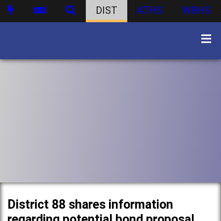
DIST
ATHS
WBHS
District 88 shares information
regarding potential bond proposal