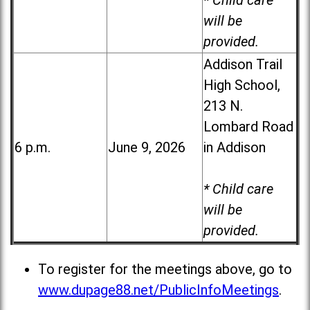
* Child care
will be
provided.
Addison Trail
High School,
213 N.
Lombard Road
6 p.m.
June 9, 2026
in Addison
* Child care
will be
provided.
To register for the meetings above, go to
www.dupage88.net/PublicInfoMeetings
.