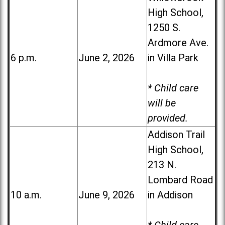
High School,
1250 S.
Ardmore Ave.
6 p.m.
June 2, 2026
in Villa Park
* Child care
will be
provided.
Addison Trail
High School,
213 N.
Lombard Road
10 a.m.
June 9, 2026
in Addison