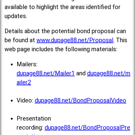
available to highlight the areas identified for
updates.
Details about the potential bond proposal can
be found at
www.dupage88.net/Proposal
. This
web page includes the following materials:
Mailers:
dupage88.net/Mailer1
and
dupage88.net/m
ailer2
Video:
dupage88.net/BondProposalVideo
Presentation
recording:
dupage88.net/BondProposalPre