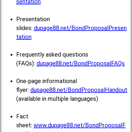
sentation
Presentation
slides:
dupage88.net/BondProposalPresen
tation
Frequently asked questions
(FAQs):
dupage88.net/BondProposalFAQs
One-page informational
flyer:
dupage88.net/BondProposalHandout
(available in multiple languages)
Fact
sheet:
www.dupage88.net/BondProposalF