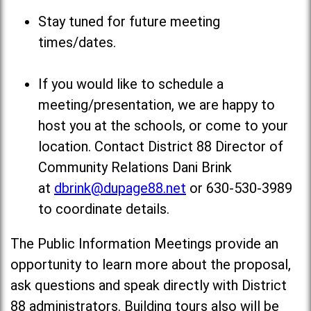
Stay tuned for future meeting
times/dates.
If you would like to schedule a
meeting/presentation, we are happy to
host you at the schools, or come to your
location. Contact District 88 Director of
Community Relations Dani Brink
at
dbrink@dupage88.net
or 630-530-3989
to coordinate details.
The Public Information Meetings provide an
opportunity to learn more about the proposal,
ask questions and speak directly with District
88 administrators. Building tours also will be