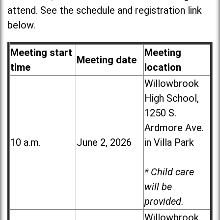
attend. See the schedule and registration link
below.
Meeting start
Meeting
Meeting date
time
location
Willowbrook
High School,
1250 S.
Ardmore Ave.
10 a.m.
June 2, 2026
in Villa Park
* Child care
will be
provided.
Willowbrook