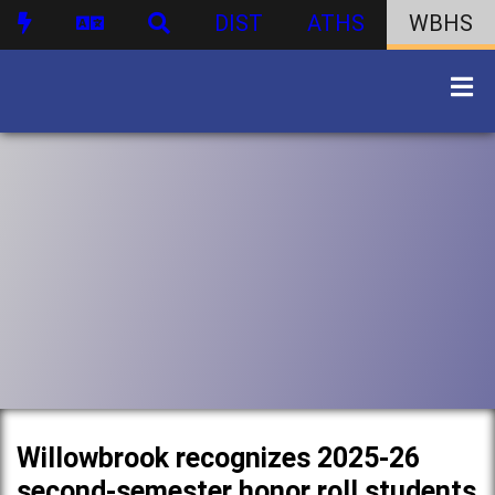
DIST
ATHS
WBHS
Willowbrook recognizes 2025-26
second-semester honor roll students