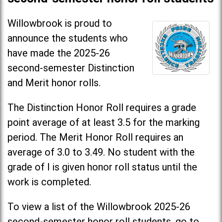
Willowbrook is proud to
announce the students who
have made the 2025-26
second-semester Distinction
and Merit honor rolls.
The Distinction Honor Roll requires a grade
point average of at least 3.5 for the marking
period. The Merit Honor Roll requires an
average of 3.0 to 3.49. No student with the
grade of I is given honor roll status until the
work is completed.
To view a list of the Willowbrook 2025-26
second-semester honor roll students, go to