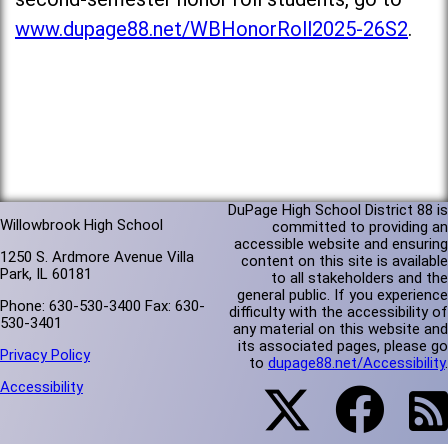
www.dupage88.net/WBHonorRoll2025-26S2
.
DuPage High School District 88 is
Willowbrook High School
committed to providing an
accessible website and ensuring
1250 S. Ardmore Avenue Villa
content on this site is available
Park, IL 60181
to all stakeholders and the
general public. If you experience
Phone: 630-530-3400 Fax: 630-
difficulty with the accessibility of
530-3401
any material on this website and
its associated pages, please go
Privacy Policy
to
dupage88.net/Accessibility
.
Accessibility