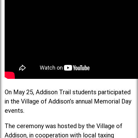
On May 25, Addison Trail students participated
in the Village of Addison’s annual Memorial Day
events.
The ceremony was hosted by the Village of
Addison, in cooperation with local taxing