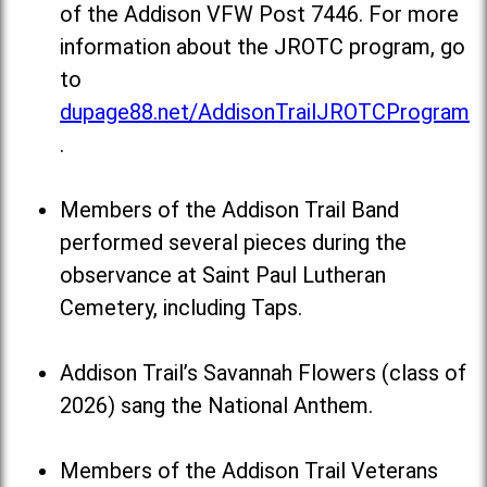
of the Addison VFW Post 7446. For more
information about the JROTC program, go
to
dupage88.net/AddisonTrailJROTCProgram
.
Members of the Addison Trail Band
performed several pieces during the
observance at Saint Paul Lutheran
Cemetery, including Taps.
Addison Trail’s Savannah Flowers (class of
2026) sang the National Anthem.
Members of the Addison Trail Veterans