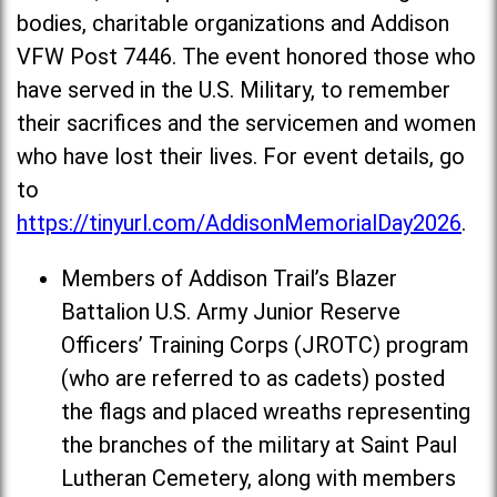
bodies, charitable organizations and Addison
VFW Post 7446. The event honored those who
have served in the U.S. Military, to remember
their sacrifices and the servicemen and women
who have lost their lives. For event details, go
to
https://tinyurl.com/AddisonMemorialDay2026
.
Members of Addison Trail’s Blazer
Battalion U.S. Army Junior Reserve
Officers’ Training Corps (JROTC) program
(who are referred to as cadets) posted
the flags and placed wreaths representing
the branches of the military at Saint Paul
Lutheran Cemetery, along with members