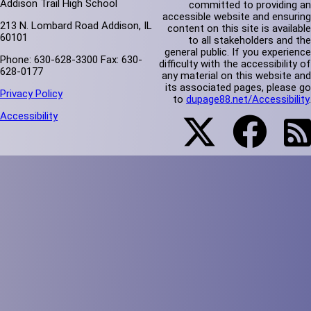
Addison Trail High School
committed to providing an
accessible website and ensuring
213 N. Lombard Road Addison, IL
content on this site is available
60101
to all stakeholders and the
general public. If you experience
Phone: 630-628-3300 Fax: 630-
difficulty with the accessibility of
628-0177
any material on this website and
its associated pages, please go
Privacy Policy
to
dupage88.net/Accessibility
.
Accessibility