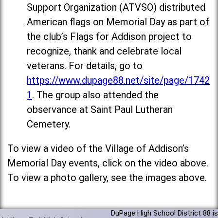
Support Organization (ATVSO) distributed
American flags on Memorial Day as part of
the club’s Flags for Addison project to
recognize, thank and celebrate local
veterans. For details, go to
https://www.dupage88.net/site/page/1742
1
. The group also attended the
observance at Saint Paul Lutheran
Cemetery.
To view a video of the Village of Addison’s
Memorial Day events, click on the video above.
To view a photo gallery, see the images above.
DuPage High School District 88 is