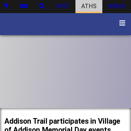
DIST
ATHS
WBHS
Addison Trail participates in Village
of Addison Memorial Day events