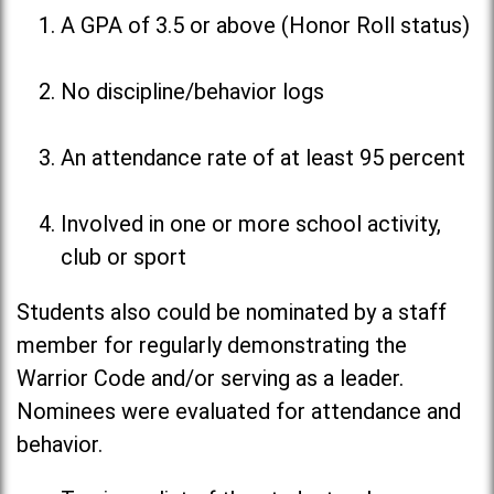
A GPA of 3.5 or above (Honor Roll status)
No discipline/behavior logs
An attendance rate of at least 95 percent
Involved in one or more school activity,
club or sport
Students also could be nominated by a staff
member for regularly demonstrating the
Warrior Code and/or serving as a leader.
Nominees were evaluated for attendance and
behavior.