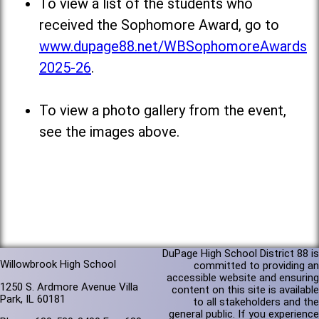
To view a list of the students who
received the Sophomore Award, go to
www.dupage88.net/WBSophomoreAwards
2025-26
.
To view a photo gallery from the event,
see the images above.
DuPage High School District 88 is
Willowbrook High School
committed to providing an
accessible website and ensuring
1250 S. Ardmore Avenue Villa
content on this site is available
Park, IL 60181
to all stakeholders and the
general public. If you experience