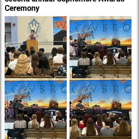
Ceremony