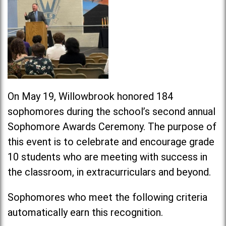
On May 19, Willowbrook honored 184
sophomores during the school’s second annual
Sophomore Awards Ceremony. The purpose of
this event is to celebrate and encourage grade
10 students who are meeting with success in
the classroom, in extracurriculars and beyond.
Sophomores who meet the following criteria
automatically earn this recognition.