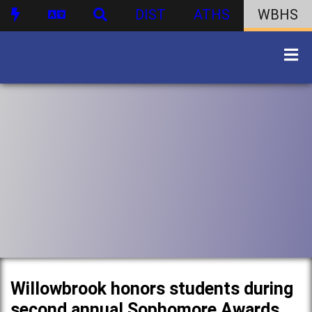
DIST
ATHS
WBHS
Willowbrook honors students during
second annual Sophomore Awards