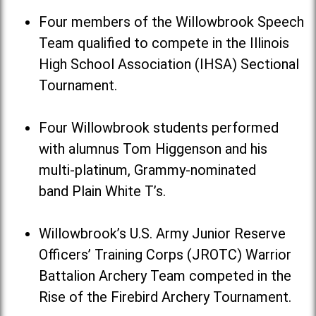
Four members of the Willowbrook Speech
Team qualified to compete in the Illinois
High School Association (IHSA) Sectional
Tournament.
Four Willowbrook students performed
with alumnus Tom Higgenson and his
multi-platinum, Grammy-nominated
band Plain White T’s.
Willowbrook’s U.S. Army Junior Reserve
Officers’ Training Corps (JROTC) Warrior
Battalion Archery Team competed in the
Rise of the Firebird Archery Tournament.