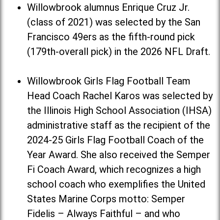
Willowbrook alumnus Enrique Cruz Jr.
(class of 2021) was selected by the San
Francisco 49ers as the fifth-round pick
(179th-overall pick) in the 2026 NFL Draft.
Willowbrook Girls Flag Football Team
Head Coach Rachel Karos was selected by
the Illinois High School Association (IHSA)
administrative staff as the recipient of the
2024-25 Girls Flag Football Coach of the
Year Award. She also received the Semper
Fi Coach Award, which recognizes a high
school coach who exemplifies the United
States Marine Corps motto: Semper
Fidelis – Always Faithful – and who