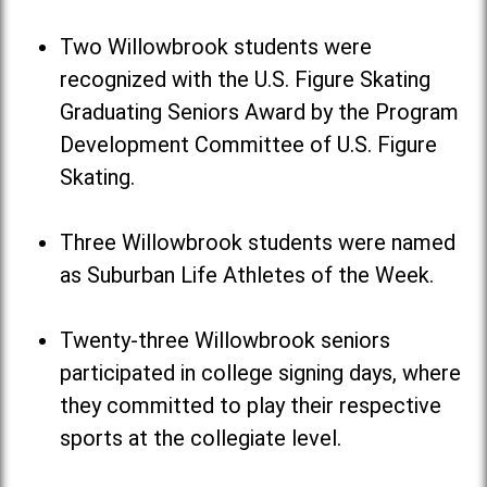
Two Willowbrook students were
recognized with the U.S. Figure Skating
Graduating Seniors Award by the Program
Development Committee of U.S. Figure
Skating.
Three Willowbrook students were named
as Suburban Life Athletes of the Week.
Twenty-three Willowbrook seniors
participated in college signing days, where
they committed to play their respective
sports at the collegiate level.