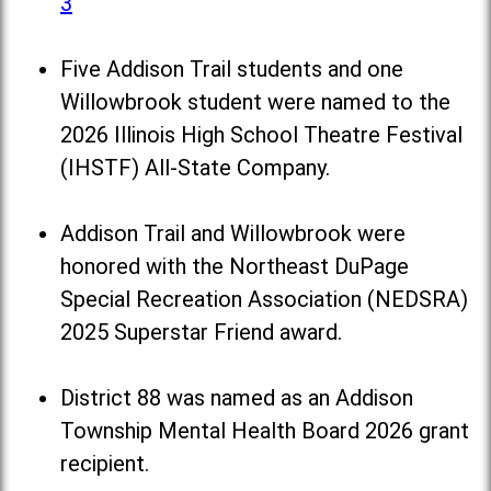
3
Five Addison Trail students and one
Willowbrook student were named to the
2026 Illinois High School Theatre Festival
(IHSTF) All-State Company.
Addison Trail and Willowbrook were
honored with the Northeast DuPage
Special Recreation Association (NEDSRA)
2025 Superstar Friend award.
District 88 was named as an Addison
Township Mental Health Board 2026 grant
recipient.