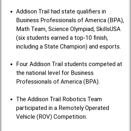
Addison Trail had state qualifiers in
Business Professionals of America (BPA),
Math Team, Science Olympiad, SkillsUSA
(six students earned a top-10 finish,
including a State Champion) and esports.
Four Addison Trail students competed at
the national level for Business
Professionals of America (BPA).
The Addison Trail Robotics Team
participated in a Remotely Operated
Vehicle (ROV) Competition.