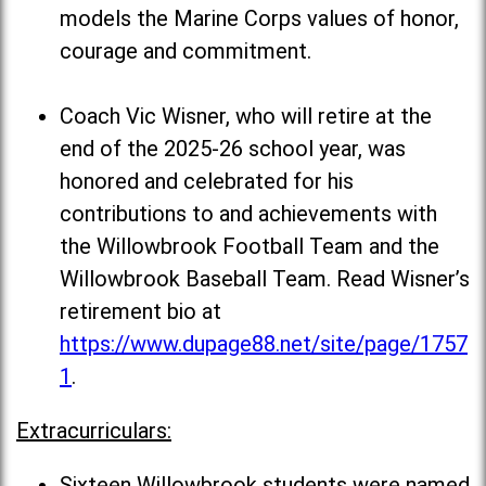
models the Marine Corps values of honor,
courage and commitment.
Coach Vic Wisner, who will retire at the
end of the 2025-26 school year, was
honored and celebrated for his
contributions to and achievements with
the Willowbrook Football Team and the
Willowbrook Baseball Team. Read Wisner’s
retirement bio at
https://www.dupage88.net/site/page/1757
1
.
Extracurriculars:
Sixteen Willowbrook students were named