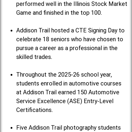
performed well in the Illinois Stock Market
Game and finished in the top 100.
Addison Trail hosted a CTE Signing Day to
celebrate 18 seniors who have chosen to
pursue a career as a professional in the
skilled trades.
Throughout the 2025-26 school year,
students enrolled in automotive courses
at Addison Trail earned 150 Automotive
Service Excellence (ASE) Entry-Level
Certifications.
Five Addison Trail photography students