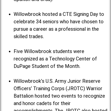
Willowbrook hosted a CTE Signing Day to
celebrate 34 seniors who have chosen to
pursue a career as a professional in the
skilled trades.
Five Willowbrook students were
recognized as a Technology Center of
DuPage Student of the Month.
Willowbrook’s U.S. Army Junior Reserve
Officers’ Training Corps (JROTC) Warrior
Battalion hosted two events to recognize
and honor cadets for their
accomplishments. The JROTC also hosted