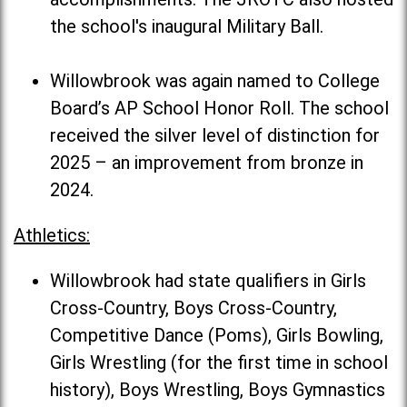
the school's inaugural Military Ball.
Willowbrook was again named to College
Board’s AP School Honor Roll. The school
received the silver level of distinction for
2025 – an improvement from bronze in
2024.
Athletics:
Willowbrook had state qualifiers in Girls
Cross-Country, Boys Cross-Country,
Competitive Dance (Poms), Girls Bowling,
Girls Wrestling (for the first time in school
history), Boys Wrestling, Boys Gymnastics