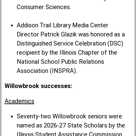
Consumer Sciences.
Addison Trail Library Media Center
Director Patrick Glazik was honored as a
Distinguished Service Celebration (DSC)
recipient by the Illinois Chapter of the
National School Public Relations
Association (INSPRA).
Willowbrook successes:
Academics
Seventy-two Willowbrook seniors were
named as 2026-27 State Scholars by the
Illinois Student Assistance Commission