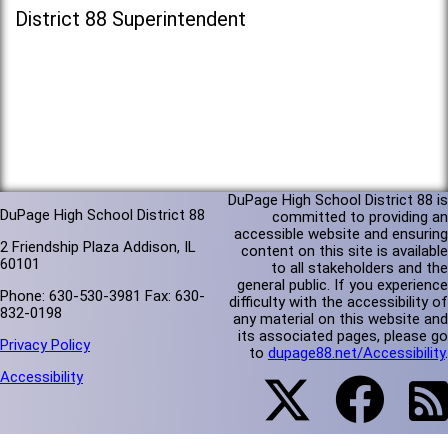
District 88 Superintendent
DuPage High School District 88 is
DuPage High School District 88
committed to providing an
accessible website and ensuring
2 Friendship Plaza Addison, IL
content on this site is available
60101
to all stakeholders and the
general public. If you experience
Phone: 630-530-3981 Fax: 630-
difficulty with the accessibility of
832-0198
any material on this website and
its associated pages, please go
Privacy Policy
to
dupage88.net/Accessibility
.
Accessibility