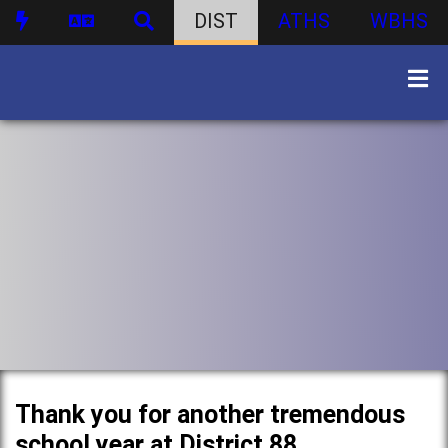
DIST
ATHS
WBHS
Thank you for another tremendous
school year at District 88