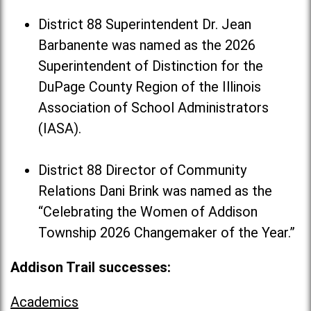
District 88 Superintendent Dr. Jean
Barbanente was named as the 2026
Superintendent of Distinction for the
DuPage County Region of the Illinois
Association of School Administrators
(IASA).
District 88 Director of Community
Relations Dani Brink was named as the
“Celebrating the Women of Addison
Township 2026 Changemaker of the Year.”
Addison Trail successes:
Academics