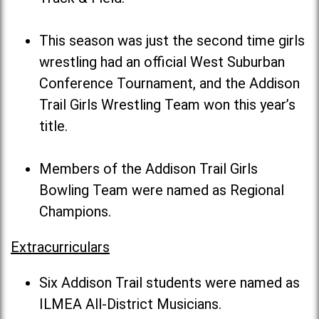
This season was just the second time girls
wrestling had an official West Suburban
Conference Tournament, and the Addison
Trail Girls Wrestling Team won this year’s
title.
Members of the Addison Trail Girls
Bowling Team were named as Regional
Champions.
Extracurriculars
Six Addison Trail students were named as
ILMEA All-District Musicians.