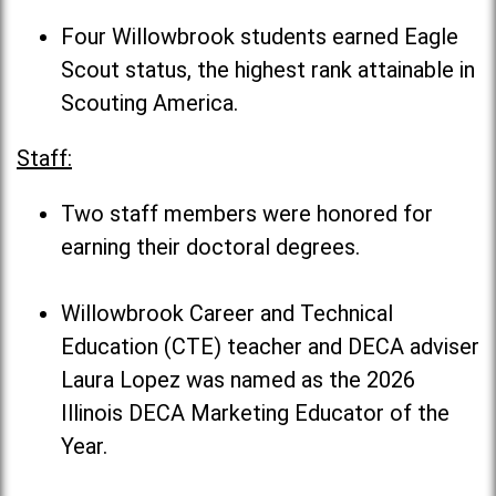
Four Willowbrook students earned Eagle
Scout status, the highest rank attainable in
Scouting America.
Staff:
Two staff members were honored for
earning their doctoral degrees.
Willowbrook Career and Technical
Education (CTE) teacher and DECA adviser
Laura Lopez was named as the 2026
Illinois DECA Marketing Educator of the
Year.