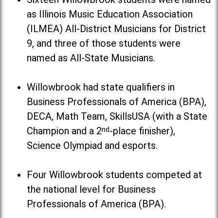
as Illinois Music Education Association
(ILMEA) All-District Musicians for District
9, and three of those students were
named as All-State Musicians.
Willowbrook had state qualifiers in
Business Professionals of America (BPA),
DECA, Math Team, SkillsUSA (with a State
Champion and a 2
nd
-place finisher),
Science Olympiad and esports.
Four Willowbrook students competed at
the national level for Business
Professionals of America (BPA).