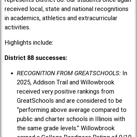
received local, state and national recognitions
in academics, athletics and extracurricular
activities.
Highlights include:
District 88 successes:
RECOGNITION FROM GREATSCHOOLS:
In
2025, Addison Trail and Willowbrook
received very positive rankings from
GreatSchools and are considered to be
“performing above average compared to
public and charter schools in Illinois with
the same grade levels.” Willowbrook