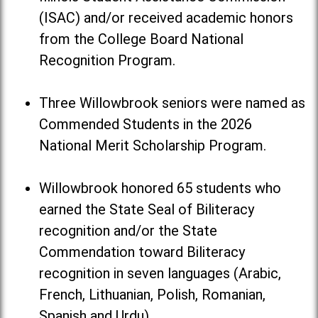
(ISAC) and/or received academic honors
from the College Board National
Recognition Program.
Three Willowbrook seniors were named as
Commended Students in the 2026
National Merit Scholarship Program.
Willowbrook honored 65 students who
earned the State Seal of Biliteracy
recognition and/or the State
Commendation toward Biliteracy
recognition in seven languages (Arabic,
French, Lithuanian, Polish, Romanian,
Spanish and Urdu).