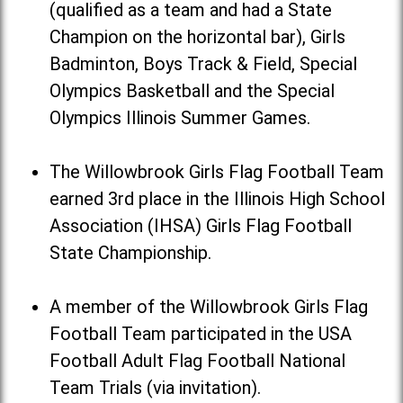
(qualified as a team and had a State
Champion on the horizontal bar), Girls
Badminton, Boys Track & Field, Special
Olympics Basketball and the Special
Olympics Illinois Summer Games.
The Willowbrook Girls Flag Football Team
earned 3rd place in the Illinois High School
Association (IHSA) Girls Flag Football
State Championship.
A member of the Willowbrook Girls Flag
Football Team participated in the USA
Football Adult Flag Football National
Team Trials (via invitation).