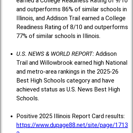
earned a College Readiness Rating of 9/10
and outperforms 86% of similar schools in
Illinois, and Addison Trail earned a College
Readiness Rating of 8/10 and outperforms
77% of similar schools in Illinois.
U.S. NEWS & WORLD REPORT:
Addison
Trail and Willowbrook earned high National
and metro-area rankings in the 2025-26
Best High Schools category and have
achieved status as U.S. News Best High
Schools.
Positive 2025 Illinois Report Card results:
https://www.dupage88.net/site/page/1713