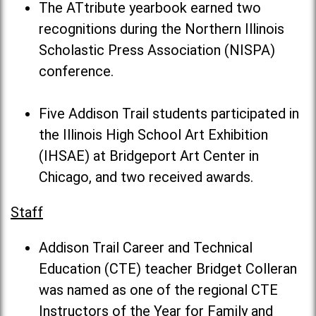
The ATtribute yearbook earned two
recognitions during the Northern Illinois
Scholastic Press Association (NISPA)
conference.
Five Addison Trail students participated in
the Illinois High School Art Exhibition
(IHSAE) at Bridgeport Art Center in
Chicago, and two received awards.
Staff
Addison Trail Career and Technical
Education (CTE) teacher Bridget Colleran
was named as one of the regional CTE
Instructors of the Year for Family and