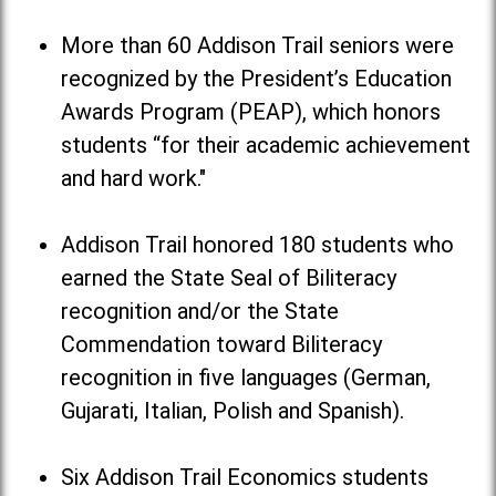
More than 60 Addison Trail seniors were
recognized by the President’s Education
Awards Program (PEAP), which honors
students “for their academic achievement
and hard work."
Addison Trail honored 180 students who
earned the State Seal of Biliteracy
recognition and/or the State
Commendation toward Biliteracy
recognition in five languages (German,
Gujarati, Italian, Polish and Spanish).
Six Addison Trail Economics students