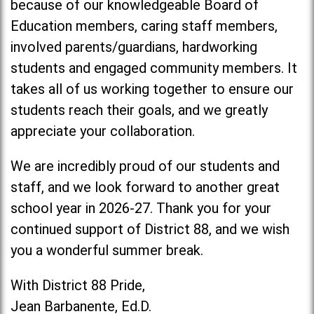
because of our knowledgeable Board of
Education members, caring staff members,
involved parents/guardians, hardworking
students and engaged community members. It
takes all of us working together to ensure our
students reach their goals, and we greatly
appreciate your collaboration.
We are incredibly proud of our students and
staff, and we look forward to another great
school year in 2026-27. Thank you for your
continued support of District 88, and we wish
you a wonderful summer break.
With District 88 Pride,
Jean Barbanente, Ed.D.