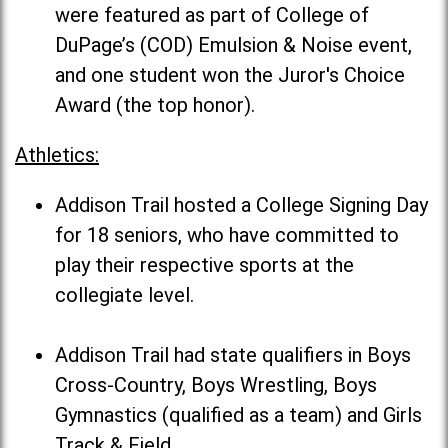
were featured as part of College of
DuPage’s (COD) Emulsion & Noise event,
and one student won the Juror's Choice
Award (the top honor).
Athletics:
Addison Trail hosted a College Signing Day
for 18 seniors, who have committed to
play their respective sports at the
collegiate level.
Addison Trail had state qualifiers in Boys
Cross-Country, Boys Wrestling, Boys
Gymnastics (qualified as a team) and Girls
Track & Field.