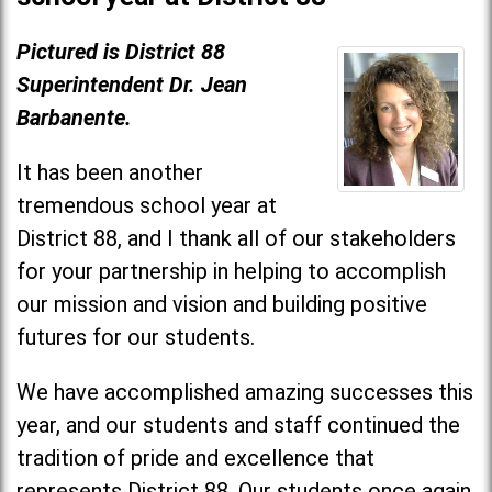
Pictured is District 88
Superintendent Dr. Jean
Barbanente.
It has been another
tremendous school year at
District 88, and I thank all of our stakeholders
for your partnership in helping to accomplish
our mission and vision and building positive
futures for our students.
We have accomplished amazing successes this
year, and our students and staff continued the
tradition of pride and excellence that
represents District 88. Our students once again