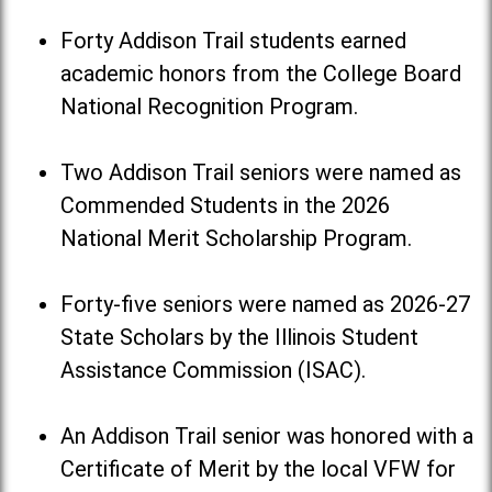
Forty Addison Trail students earned
academic honors from the College Board
National Recognition Program.
Two Addison Trail seniors were named as
Commended Students in the 2026
National Merit Scholarship Program.
Forty-five seniors were named as 2026-27
State Scholars by the Illinois Student
Assistance Commission (ISAC).
An Addison Trail senior was honored with a
Certificate of Merit by the local VFW for