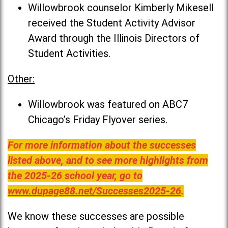
Willowbrook counselor Kimberly Mikesell
received the Student Activity Advisor
Award through the Illinois Directors of
Student Activities.
Other:
Willowbrook was featured on ABC7
Chicago’s Friday Flyover series.
For more information about the successes
listed above, and to see more highlights from
the 2025-26 school year, go to
www.dupage88.net/Successes2025-26
.
We know these successes are possible