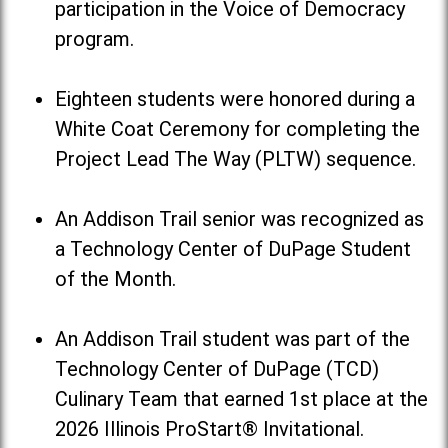
participation in the Voice of Democracy
program.
Eighteen students were honored during a
White Coat Ceremony for completing the
Project Lead The Way (PLTW) sequence.
An Addison Trail senior was recognized as
a Technology Center of DuPage Student
of the Month.
An Addison Trail student was part of the
Technology Center of DuPage (TCD)
Culinary Team that earned 1st place at the
2026 Illinois ProStart® Invitational.