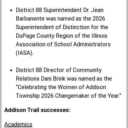
District 88 Superintendent Dr. Jean
Barbanente was named as the 2026
Superintendent of Distinction for the
DuPage County Region of the Illinois
Association of School Administrators
(IASA).
District 88 Director of Community
Relations Dani Brink was named as the
“Celebrating the Women of Addison
Township 2026 Changemaker of the Year.”
Addison Trail successes:
Academics