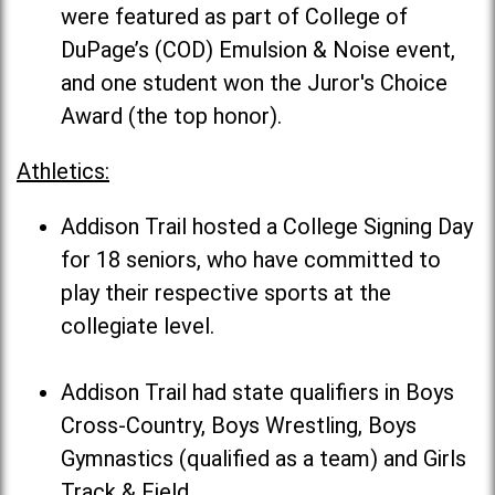
were featured as part of College of
DuPage’s (COD) Emulsion & Noise event,
and one student won the Juror's Choice
Award (the top honor).
Athletics:
Addison Trail hosted a College Signing Day
for 18 seniors, who have committed to
play their respective sports at the
collegiate level.
Addison Trail had state qualifiers in Boys
Cross-Country, Boys Wrestling, Boys
Gymnastics (qualified as a team) and Girls
Track & Field.