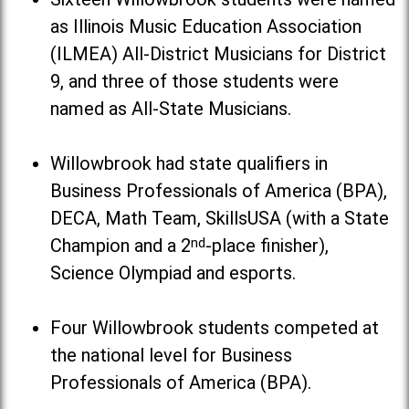
as Illinois Music Education Association
(ILMEA) All-District Musicians for District
9, and three of those students were
named as All-State Musicians.
Willowbrook had state qualifiers in
Business Professionals of America (BPA),
DECA, Math Team, SkillsUSA (with a State
Champion and a 2
nd
-place finisher),
Science Olympiad and esports.
Four Willowbrook students competed at
the national level for Business
Professionals of America (BPA).