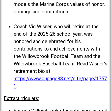
models the Marine Corps values of honor,
courage and commitment.
Coach Vic Wisner, who will retire at the
end of the 2025-26 school year, was
honored and celebrated for his
contributions to and achievements with
the Willowbrook Football Team and the
Willowbrook Baseball Team. Read Wisner’s
retirement bio at
https://www.dupage88.net/site/page/1757
1
.
Extracurriculars:
Sixteen Willowbrook students were named