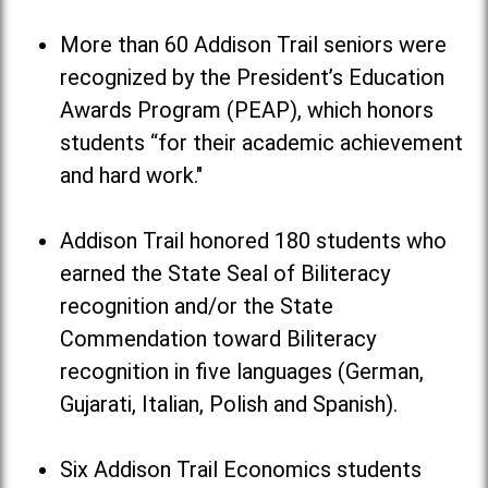
More than 60 Addison Trail seniors were
recognized by the President’s Education
Awards Program (PEAP), which honors
students “for their academic achievement
and hard work."
Addison Trail honored 180 students who
earned the State Seal of Biliteracy
recognition and/or the State
Commendation toward Biliteracy
recognition in five languages (German,
Gujarati, Italian, Polish and Spanish).
Six Addison Trail Economics students