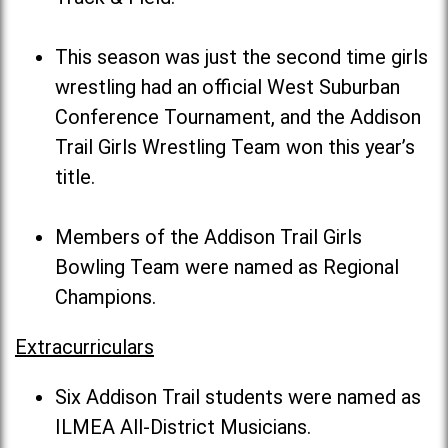
This season was just the second time girls
wrestling had an official West Suburban
Conference Tournament, and the Addison
Trail Girls Wrestling Team won this year’s
title.
Members of the Addison Trail Girls
Bowling Team were named as Regional
Champions.
Extracurriculars
Six Addison Trail students were named as
ILMEA All-District Musicians.