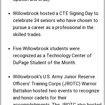
Willowbrook hosted a CTE Signing Day to
celebrate 34 seniors who have chosen to
pursue a career as a professional in the
skilled trades.
Five Willowbrook students were
recognized as a Technology Center of
DuPage Student of the Month.
Willowbrook’s U.S. Army Junior Reserve
Officers’ Training Corps (JROTC) Warrior
Battalion hosted two events to recognize
and honor cadets for their
accomplishments. The JROTC also hosted