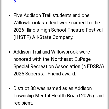
3
Five Addison Trail students and one
Willowbrook student were named to the
2026 Illinois High School Theatre Festival
(IHSTF) All-State Company.
Addison Trail and Willowbrook were
honored with the Northeast DuPage
Special Recreation Association (NEDSRA)
2025 Superstar Friend award.
District 88 was named as an Addison
Township Mental Health Board 2026 grant
recipient.