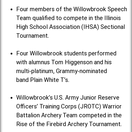
Four members of the Willowbrook Speech
Team qualified to compete in the Illinois
High School Association (IHSA) Sectional
Tournament.
Four Willowbrook students performed
with alumnus Tom Higgenson and his
multi-platinum, Grammy-nominated
band Plain White T’s.
Willowbrook’s U.S. Army Junior Reserve
Officers’ Training Corps (JROTC) Warrior
Battalion Archery Team competed in the
Rise of the Firebird Archery Tournament.