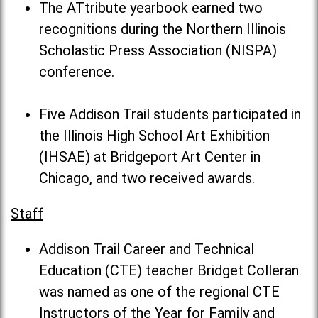
The ATtribute yearbook earned two
recognitions during the Northern Illinois
Scholastic Press Association (NISPA)
conference.
Five Addison Trail students participated in
the Illinois High School Art Exhibition
(IHSAE) at Bridgeport Art Center in
Chicago, and two received awards.
Staff
Addison Trail Career and Technical
Education (CTE) teacher Bridget Colleran
was named as one of the regional CTE
Instructors of the Year for Family and