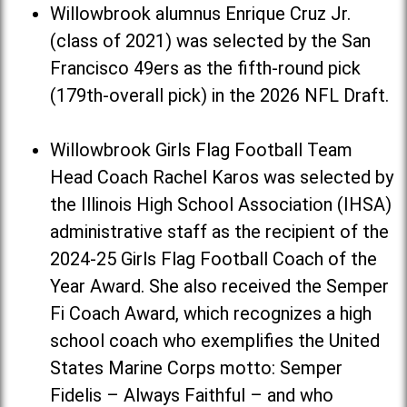
Willowbrook alumnus Enrique Cruz Jr.
(class of 2021) was selected by the San
Francisco 49ers as the fifth-round pick
(179th-overall pick) in the 2026 NFL Draft.
Willowbrook Girls Flag Football Team
Head Coach Rachel Karos was selected by
the Illinois High School Association (IHSA)
administrative staff as the recipient of the
2024-25 Girls Flag Football Coach of the
Year Award. She also received the Semper
Fi Coach Award, which recognizes a high
school coach who exemplifies the United
States Marine Corps motto: Semper
Fidelis – Always Faithful – and who