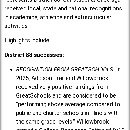
received local, state and national recognitions
in academics, athletics and extracurricular
activities.
Highlights include:
District 88 successes:
RECOGNITION FROM GREATSCHOOLS:
In
2025, Addison Trail and Willowbrook
received very positive rankings from
GreatSchools and are considered to be
“performing above average compared to
public and charter schools in Illinois with
the same grade levels.” Willowbrook