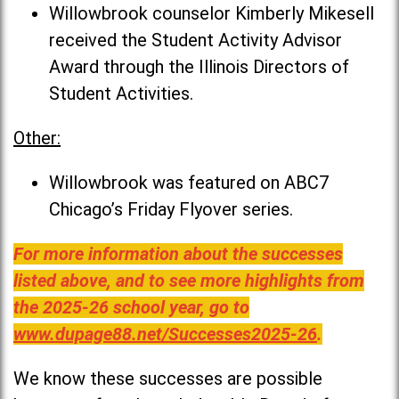
Willowbrook counselor Kimberly Mikesell
received the Student Activity Advisor
Award through the Illinois Directors of
Student Activities.
Other:
Willowbrook was featured on ABC7
Chicago’s Friday Flyover series.
For more information about the successes
listed above, and to see more highlights from
the 2025-26 school year, go to
www.dupage88.net/Successes2025-26
.
We know these successes are possible