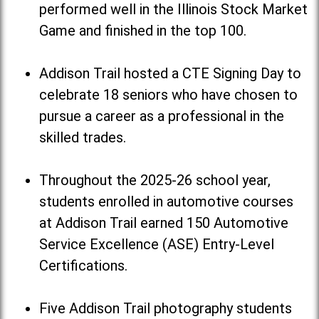
performed well in the Illinois Stock Market
Game and finished in the top 100.
Addison Trail hosted a CTE Signing Day to
celebrate 18 seniors who have chosen to
pursue a career as a professional in the
skilled trades.
Throughout the 2025-26 school year,
students enrolled in automotive courses
at Addison Trail earned 150 Automotive
Service Excellence (ASE) Entry-Level
Certifications.
Five Addison Trail photography students