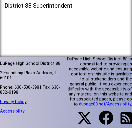
District 88 Superintendent
DuPage High School District 88 is
DuPage High School District 88
committed to providing an
accessible website and ensuring
2 Friendship Plaza Addison, IL
content on this site is available
60101
to all stakeholders and the
general public. If you experience
Phone: 630-530-3981 Fax: 630-
difficulty with the accessibility of
832-0198
any material on this website and
its associated pages, please go
Privacy Policy
to
dupage88.net/Accessibility
.
Accessibility