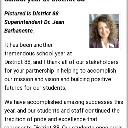
Pictured is District 88
Superintendent Dr. Jean
Barbanente.
It has been another
tremendous school year at
District 88, and I thank all of our stakeholders
for your partnership in helping to accomplish
our mission and vision and building positive
futures for our students.
We have accomplished amazing successes this
year, and our students and staff continued the
tradition of pride and excellence that
represents District 88. Our students once again