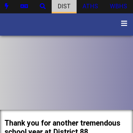
DIST
ATHS
WBHS
Thank you for another tremendous
school year at District 88