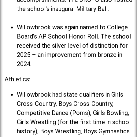
the school's inaugural Military Ball.
Willowbrook was again named to College
Board’s AP School Honor Roll. The school
received the silver level of distinction for
2025 – an improvement from bronze in
2024.
Athletics:
Willowbrook had state qualifiers in Girls
Cross-Country, Boys Cross-Country,
Competitive Dance (Poms), Girls Bowling,
Girls Wrestling (for the first time in school
history), Boys Wrestling, Boys Gymnastics