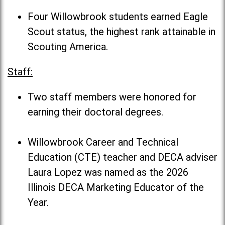
Four Willowbrook students earned Eagle
Scout status, the highest rank attainable in
Scouting America.
Staff:
Two staff members were honored for
earning their doctoral degrees.
Willowbrook Career and Technical
Education (CTE) teacher and DECA adviser
Laura Lopez was named as the 2026
Illinois DECA Marketing Educator of the
Year.