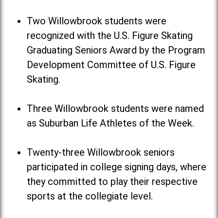
Two Willowbrook students were
recognized with the U.S. Figure Skating
Graduating Seniors Award by the Program
Development Committee of U.S. Figure
Skating.
Three Willowbrook students were named
as Suburban Life Athletes of the Week.
Twenty-three Willowbrook seniors
participated in college signing days, where
they committed to play their respective
sports at the collegiate level.