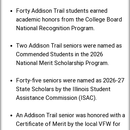
Forty Addison Trail students earned
academic honors from the College Board
National Recognition Program.
Two Addison Trail seniors were named as
Commended Students in the 2026
National Merit Scholarship Program.
Forty-five seniors were named as 2026-27
State Scholars by the Illinois Student
Assistance Commission (ISAC).
An Addison Trail senior was honored with a
Certificate of Merit by the local VFW for