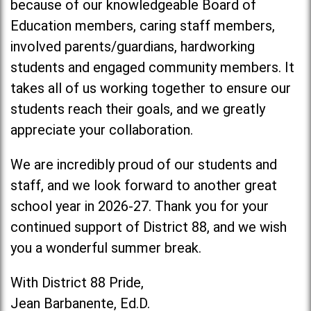
because of our knowledgeable Board of
Education members, caring staff members,
involved parents/guardians, hardworking
students and engaged community members. It
takes all of us working together to ensure our
students reach their goals, and we greatly
appreciate your collaboration.
We are incredibly proud of our students and
staff, and we look forward to another great
school year in 2026-27. Thank you for your
continued support of District 88, and we wish
you a wonderful summer break.
With District 88 Pride,
Jean Barbanente, Ed.D.