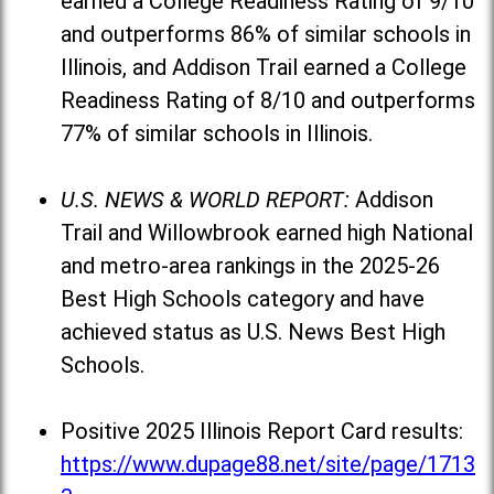
earned a College Readiness Rating of 9/10
and outperforms 86% of similar schools in
Illinois, and Addison Trail earned a College
Readiness Rating of 8/10 and outperforms
77% of similar schools in Illinois.
U.S. NEWS & WORLD REPORT:
Addison
Trail and Willowbrook earned high National
and metro-area rankings in the 2025-26
Best High Schools category and have
achieved status as U.S. News Best High
Schools.
Positive 2025 Illinois Report Card results:
https://www.dupage88.net/site/page/1713