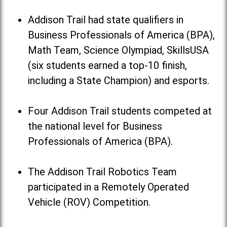
Addison Trail had state qualifiers in
Business Professionals of America (BPA),
Math Team, Science Olympiad, SkillsUSA
(six students earned a top-10 finish,
including a State Champion) and esports.
Four Addison Trail students competed at
the national level for Business
Professionals of America (BPA).
The Addison Trail Robotics Team
participated in a Remotely Operated
Vehicle (ROV) Competition.