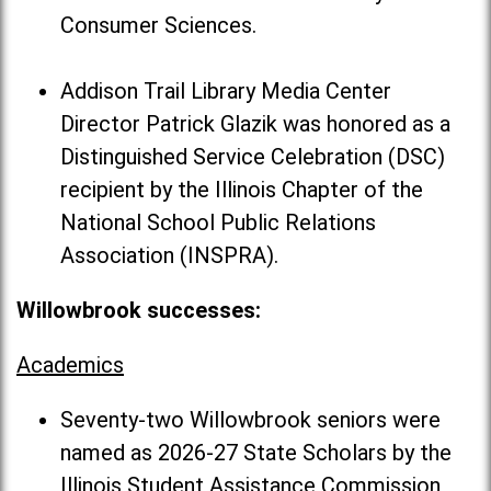
Consumer Sciences.
Addison Trail Library Media Center
Director Patrick Glazik was honored as a
Distinguished Service Celebration (DSC)
recipient by the Illinois Chapter of the
National School Public Relations
Association (INSPRA).
Willowbrook successes:
Academics
Seventy-two Willowbrook seniors were
named as 2026-27 State Scholars by the
Illinois Student Assistance Commission