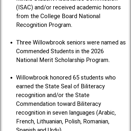
(ISAC) and/or received academic honors
from the College Board National
Recognition Program.
Three Willowbrook seniors were named as
Commended Students in the 2026
National Merit Scholarship Program.
Willowbrook honored 65 students who
earned the State Seal of Biliteracy
recognition and/or the State
Commendation toward Biliteracy
recognition in seven languages (Arabic,
French, Lithuanian, Polish, Romanian,
Spanish and Urdu).