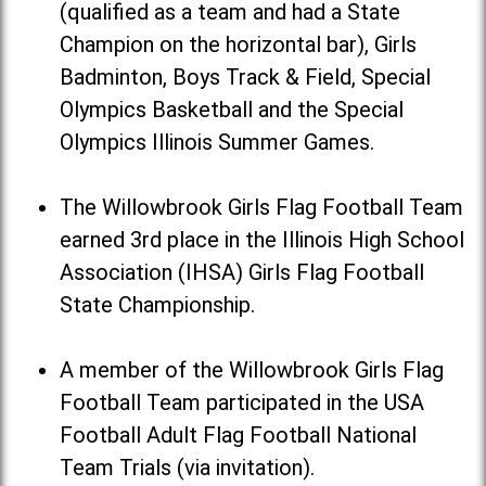
(qualified as a team and had a State
Champion on the horizontal bar), Girls
Badminton, Boys Track & Field, Special
Olympics Basketball and the Special
Olympics Illinois Summer Games.
The Willowbrook Girls Flag Football Team
earned 3rd place in the Illinois High School
Association (IHSA) Girls Flag Football
State Championship.
A member of the Willowbrook Girls Flag
Football Team participated in the USA
Football Adult Flag Football National
Team Trials (via invitation).