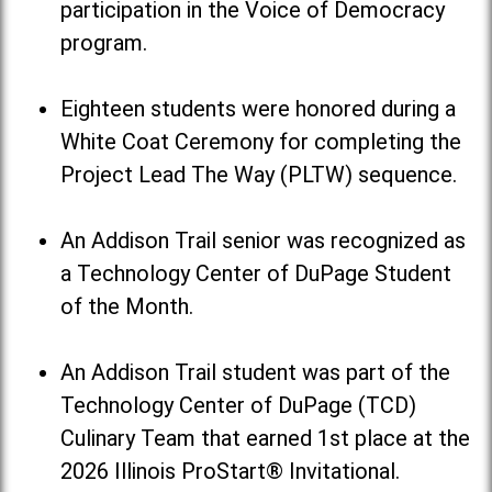
participation in the Voice of Democracy
program.
Eighteen students were honored during a
White Coat Ceremony for completing the
Project Lead The Way (PLTW) sequence.
An Addison Trail senior was recognized as
a Technology Center of DuPage Student
of the Month.
An Addison Trail student was part of the
Technology Center of DuPage (TCD)
Culinary Team that earned 1st place at the
2026 Illinois ProStart® Invitational.