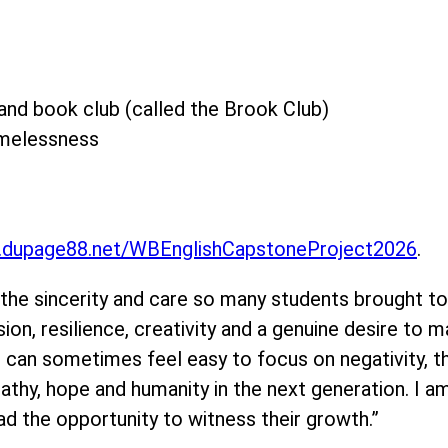
nd book club (called the Brook Club)
omelessness
dupage88.net/WBEnglishCapstoneProject2026
.
 sincerity and care so many students brought to t
on, resilience, creativity and a genuine desire to m
 it can sometimes feel easy to focus on negativity,
mpathy, hope and humanity in the next generation. I a
ad the opportunity to witness their growth.”