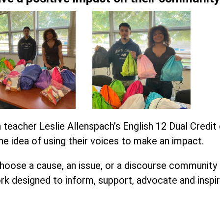
 teacher Leslie Allenspach’s English 12 Dual Credit
e idea of using their voices to make an
impact
.
oose a cause, an issue, or a discourse community
rk designed to inform, support, advocate and inspir