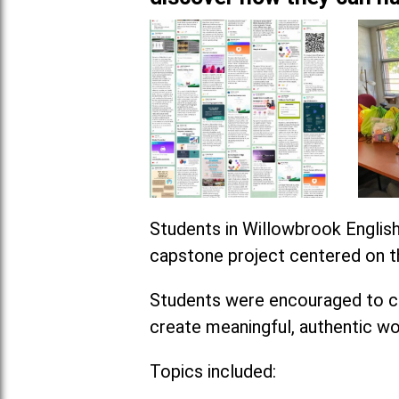
Students in Willowbrook English
capstone project centered on th
Students were encouraged to ch
create meaningful, authentic wo
Topics included: