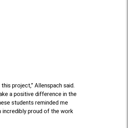
his project,” Allenspach said.
ake a positive difference in the
 these students reminded me
m incredibly proud of the work