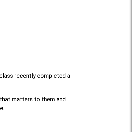
 class recently completed a
 that matters to them and
e.