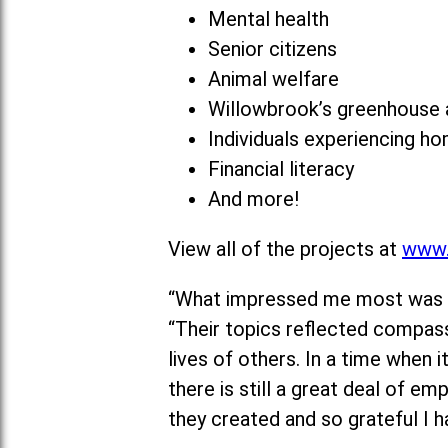
Mental health
Senior citizens
Animal welfare
Willowbrook’s greenhouse a
Individuals experiencing h
Financial literacy
And more!
View all of the projects at
www.
“What impressed me most was the
“Their topics reflected compassi
lives of others. In a time when
there is still a great deal of e
they created and so grateful I h