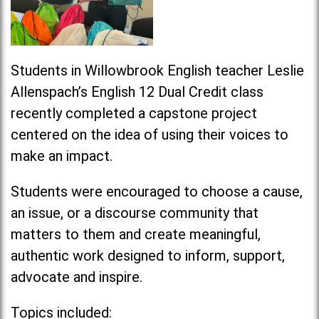
Students in Willowbrook English teacher Leslie
Allenspach’s English 12 Dual Credit class
recently completed a capstone project
centered on the idea of using their voices to
make an
impact
.
Students were encouraged to choose a cause,
an issue, or a discourse community that
matters to them and create meaningful,
authentic work designed to inform, support,
advocate and inspire.
Topics included: