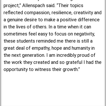
project,” Allenspach said. “Their topics
reflected compassion, resilience, creativity and
a genuine desire to make a positive difference
in the lives of others. In a time when it can
sometimes feel easy to focus on negativity,
these students reminded me there is still a
great deal of empathy, hope and humanity in
the next generation. I am incredibly proud of
the work they created and so grateful I had the
opportunity to witness their growth.”