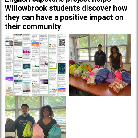
Willowbrook students discover how
they can have a positive impact on
their community