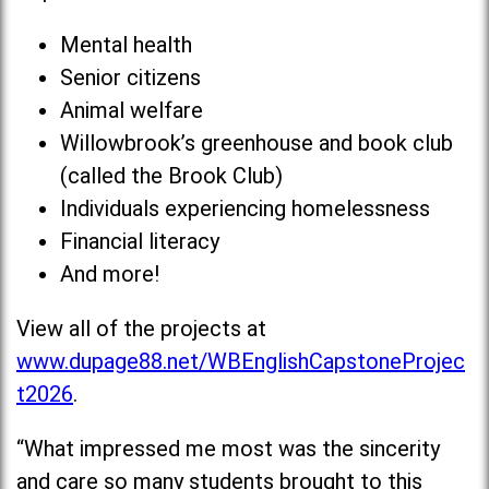
Mental health
Senior citizens
Animal welfare
Willowbrook’s greenhouse and book club
(called the Brook Club)
Individuals experiencing homelessness
Financial literacy
And more!
View all of the projects at
www.dupage88.net/WBEnglishCapstoneProjec
t2026
.
“What impressed me most was the sincerity
and care so many students brought to this