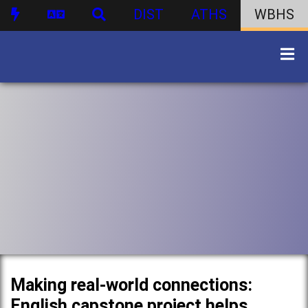
DIST
ATHS
WBHS
Making real-world connections:
English capstone project helps