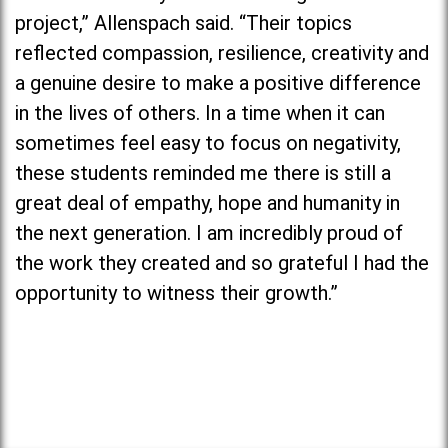
project,” Allenspach said. “Their topics
reflected compassion, resilience, creativity and
a genuine desire to make a positive difference
in the lives of others. In a time when it can
sometimes feel easy to focus on negativity,
these students reminded me there is still a
great deal of empathy, hope and humanity in
the next generation. I am incredibly proud of
the work they created and so grateful I had the
opportunity to witness their growth.”