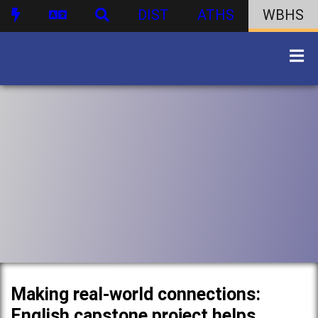
DIST
ATHS
WBHS
Making real-world connections:
English capstone project helps