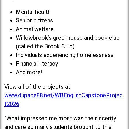
Mental health
Senior citizens
Animal welfare
Willowbrook’s greenhouse and book club
(called the Brook Club)
Individuals experiencing homelessness
Financial literacy
And more!
View all of the projects at
www.dupage88.net/WBEnglishCapstoneProjec
t2026
.
“What impressed me most was the sincerity
and care so many students brought to this