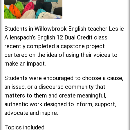
Students in Willowbrook English teacher Leslie
Allenspach’s English 12 Dual Credit class
recently completed a capstone project
centered on the idea of using their voices to
make an
impact
.
Students were encouraged to choose a cause,
an issue, or a discourse community that
matters to them and create meaningful,
authentic work designed to inform, support,
advocate and inspire.
Topics included: