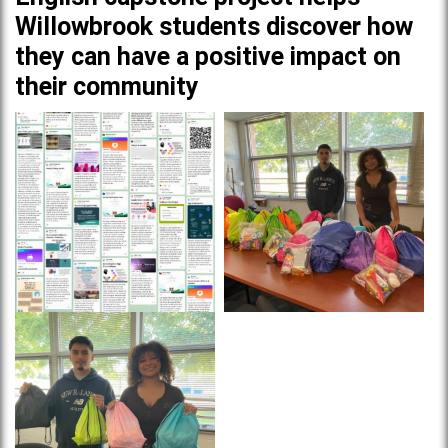
Willowbrook students discover how
they can have a positive impact on
their community