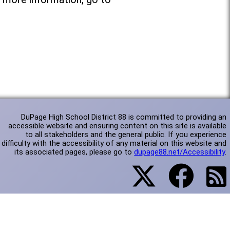
DuPage High School District 88 is committed to providing an
accessible website and ensuring content on this site is available
to all stakeholders and the general public. If you experience
difficulty with the accessibility of any material on this website and
its associated pages, please go to
dupage88.net/Accessibility
.