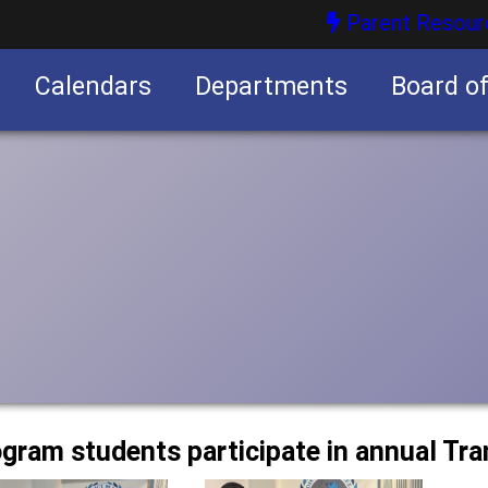
Parent Resour
Calendars
Departments
Board o
nities
ogram students participate in annual Tra