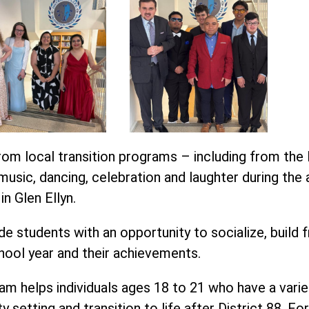
om local transition programs – including from the 
usic, dancing, celebration and laughter during the 
n Glen Ellyn.
e students with an opportunity to socialize, build f
hool year and their achievements.
m helps individuals ages 18 to 21 who have a variety o
y setting and transition to life after District 88. F