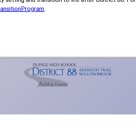
ransitionProgram
.