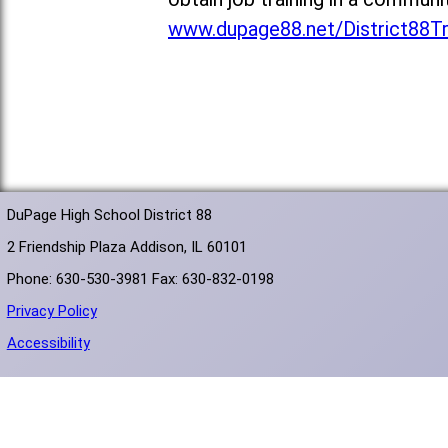
www.dupage88.net/District88T
DuPage High School District 88
2 Friendship Plaza Addison, IL 60101
Phone: 630-530-3981 Fax: 630-832-0198
Privacy Policy
Accessibility