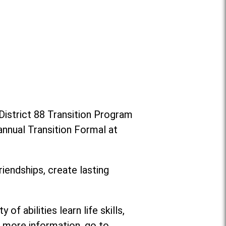
District 88 Transition Program
annual Transition Formal at
riendships, create lasting
f abilities learn life skills,
or more information, go to