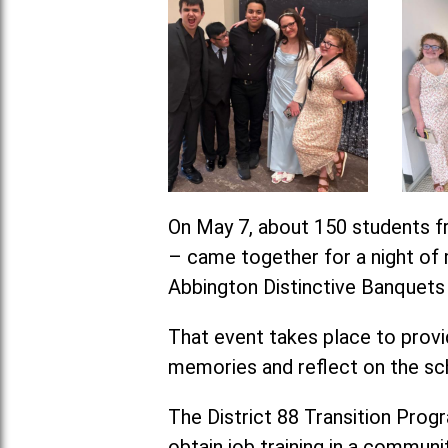
On May 7, about 150 students fr
– came together for a night of m
Abbington Distinctive Banquets i
That event takes place to provid
memories and reflect on the sc
The District 88 Transition Progra
obtain job training in a communit