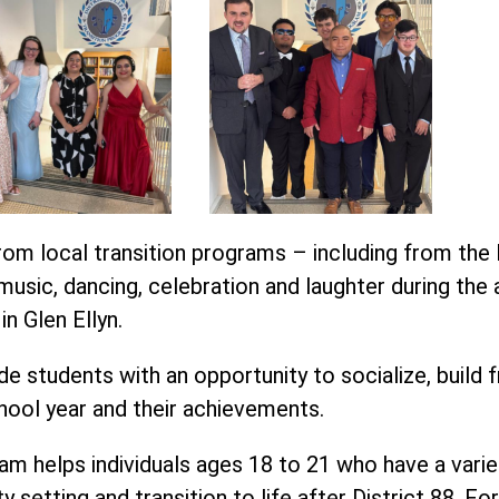
om local transition programs – including from the 
usic, dancing, celebration and laughter during the 
n Glen Ellyn.
e students with an opportunity to socialize, build f
hool year and their achievements.
m helps individuals ages 18 to 21 who have a variety o
y setting and transition to life after District 88. F