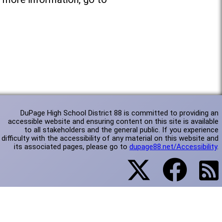
DuPage High School District 88 is committed to providing an
accessible website and ensuring content on this site is available
to all stakeholders and the general public. If you experience
difficulty with the accessibility of any material on this website and
its associated pages, please go to
dupage88.net/Accessibility
.