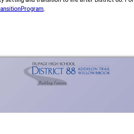
ransitionProgram
.