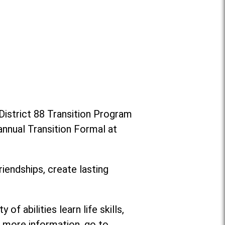
District 88 Transition Program
annual Transition Formal at
riendships, create lasting
f abilities learn life skills,
or more information, go to