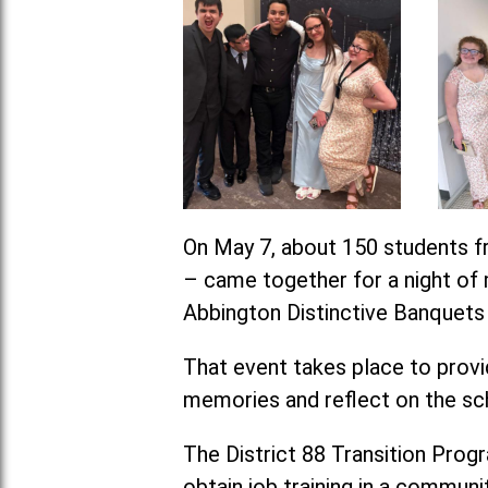
On May 7, about 150 students fr
– came together for a night of m
Abbington Distinctive Banquets i
That event takes place to provid
memories and reflect on the sc
The District 88 Transition Progra
obtain job training in a communit