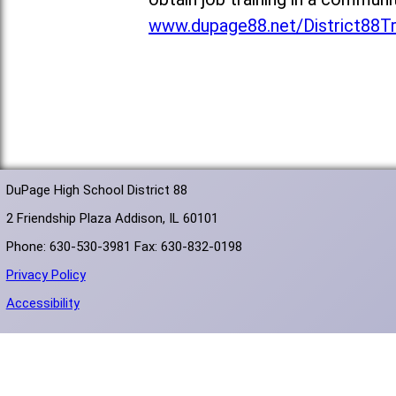
www.dupage88.net/District88T
DuPage High School District 88
2 Friendship Plaza Addison, IL 60101
Phone: 630-530-3981 Fax: 630-832-0198
Privacy Policy
Accessibility