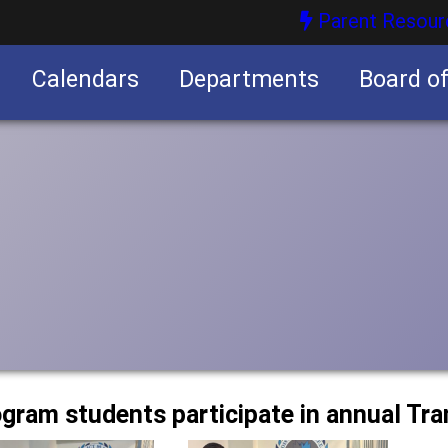
Parent Resour
Calendars
Departments
Board o
nities
ogram students participate in annual Tra