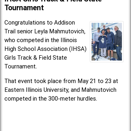
Tournament
Congratulations to Addison
Trail senior Leyla Mahmutovich,
who competed in the Illinois
High School Association (IHSA)
Girls Track & Field State
Tournament.
That event took place from May 21 to 23 at
Eastern Illinois University, and Mahmutovich
competed in the 300-meter hurdles.