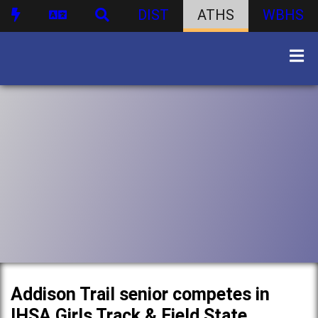
DIST
ATHS
WBHS
Addison Trail senior competes in
IHSA Girls Track & Field State