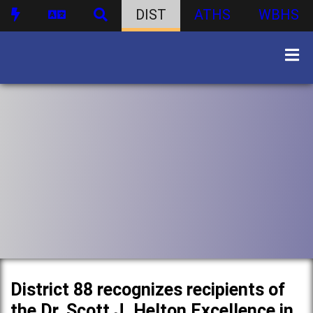
DIST
ATHS
WBHS
District 88 recognizes recipients of
the Dr. Scott J. Helton Excellence in