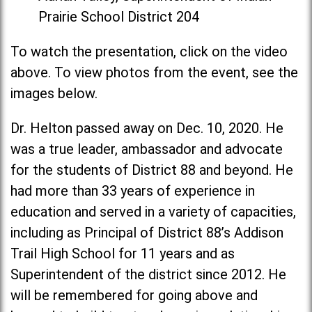
Prairie School District 204
To watch the presentation, click on the video
above. To view photos from the event, see the
images below.
Dr. Helton passed away on Dec. 10, 2020. He
was a true leader, ambassador and advocate
for the students of District 88 and beyond. He
had more than 33 years of experience in
education and served in a variety of capacities,
including as Principal of District 88’s Addison
Trail High School for 11 years and as
Superintendent of the district since 2012. He
will be remembered for going above and