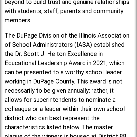
beyond to build trust and genuine relationships
with students, staff, parents and community
members.
The DuPage Division of the Illinois Association
of School Administrators (IASA) established
the Dr. Scott J. Helton Excellence in
Educational Leadership Award in 2021, which
can be presented to a worthy school leader
working in DuPage County. This award is not
necessarily to be given annually; rather, it
allows for superintendents to nominate a
colleague or a leader within their own school
district who can best represent the
characteristics listed below. The master
plaque of the winners is housed at District 88.