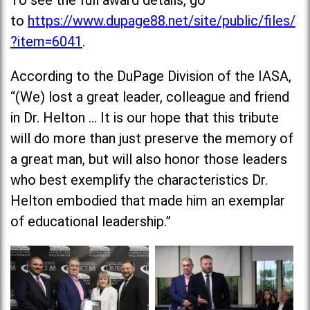
To see the full award details, go
to
https://www.dupage88.net/site/public/files/
?item=6041
.
According to the DuPage Division of the IASA,
“(We) lost a great leader, colleague and friend
in Dr. Helton … It is our hope that this tribute
will do more than just preserve the memory of
a great man, but will also honor those leaders
who best exemplify the characteristics Dr.
Helton embodied that made him an exemplar
of educational leadership.”