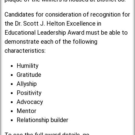
Candidates for consideration of recognition for
the Dr. Scott J. Helton Excellence in
Educational Leadership Award must be able to
demonstrate each of the following
characteristics:
Humility
Gratitude
Allyship
Positivity
Advocacy
Mentor
Relationship builder