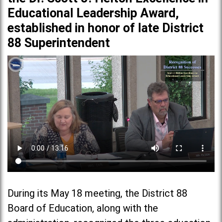
Educational Leadership Award,
established in honor of late District
88 Superintendent
During its May 18 meeting, the District 88
Board of Education, along with the