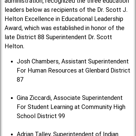
administration, recognized the three education
leaders below as recipients of the Dr. Scott J.
Helton Excellence in Educational Leadership
Award, which was established in honor of the
late District 88 Superintendent Dr. Scott
Helton.
Josh Chambers, Assistant Superintendent
For Human Resources at Glenbard District
87
Gina Ziccardi, Associate Superintendent
For Student Learning at Community High
School District 99
Adrian Talley, Superintendent of Indian