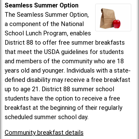
Seamless Summer Option
The Seamless Summer Option,
a component of the National
School Lunch Program, enables
District 88 to offer free summer breakfasts
that meet the USDA guidelines for students
and members of the community who are 18
years old and younger. Individuals with a state-
defined disability may receive a free breakfast
up to age 21. District 88 summer school
students have the option to receive a free
breakfast at the beginning of their regularly
scheduled summer school day.
Community breakfast details