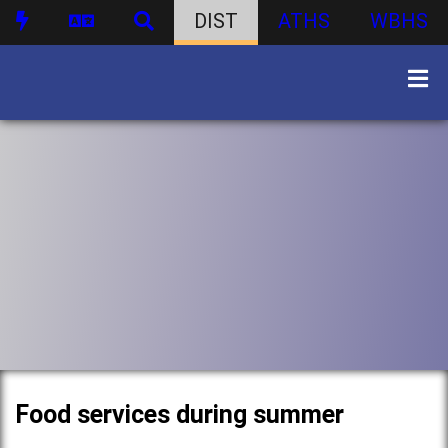
DIST
ATHS
WBHS
Food services during summer