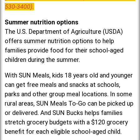
530-3400).
Summer nutrition options
The U.S. Department of Agriculture (USDA)
offers summer nutrition options to help
families provide food for their school-aged
children during the summer.
With SUN Meals, kids 18 years old and younger
can get free meals and snacks at schools,
parks and other group meal locations. In some
rural areas, SUN Meals To-Go can be picked up
or delivered. And SUN Bucks helps families
stretch grocery budgets with a $120 grocery
benefit for each eligible school-aged child.