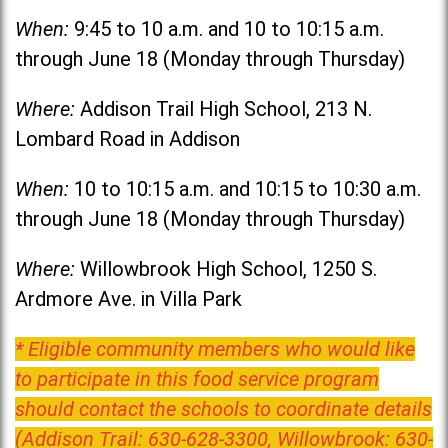
When:
9:45 to 10 a.m. and 10 to 10:15 a.m.
through June 18 (Monday through Thursday)
Where:
Addison Trail High School, 213 N.
Lombard Road in Addison
When:
10 to 10:15 a.m. and 10:15 to 10:30 a.m.
through June 18 (Monday through Thursday)
Where:
Willowbrook High School, 1250 S.
Ardmore Ave. in Villa Park
* Eligible community members who would like
to participate in this food service program
should contact the schools to coordinate details
(Addison Trail: 630-628-3300, Willowbrook: 630-