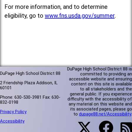
For more information, and to determine
eligibility, go to
www.fns.usda.gov/summer
.
DuPage High School District 88 is
DuPage High School District 88
committed to providing an
accessible website and ensuring
2 Friendship Plaza Addison, IL
content on this site is available
60101
to all stakeholders and the
general public. If you experience
Phone: 630-530-3981 Fax: 630-
difficulty with the accessibility of
832-0198
any material on this website and
its associated pages, please go
Privacy Policy
to
dupage88.net/Accessibility
.
Accessibility