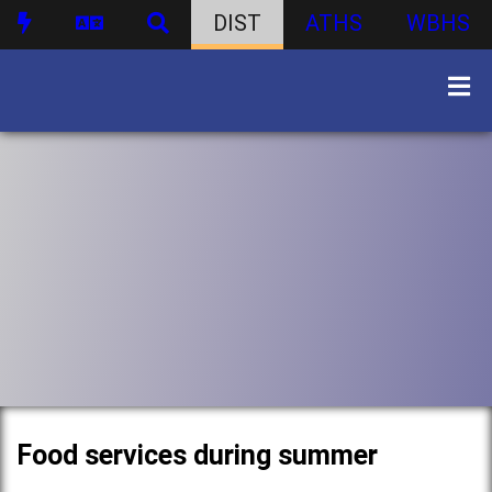
DIST
ATHS
WBHS
Food services during summer