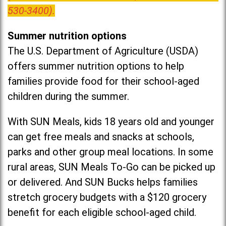
530-3400).
Summer nutrition options
The U.S. Department of Agriculture (USDA)
offers summer nutrition options to help
families provide food for their school-aged
children during the summer.
With SUN Meals, kids 18 years old and younger
can get free meals and snacks at schools,
parks and other group meal locations. In some
rural areas, SUN Meals To-Go can be picked up
or delivered. And SUN Bucks helps families
stretch grocery budgets with a $120 grocery
benefit for each eligible school-aged child.