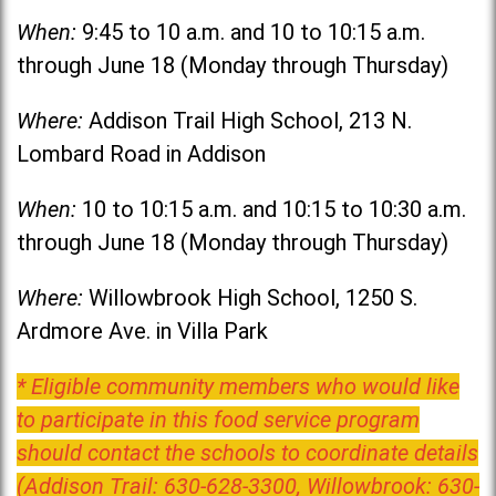
When:
9:45 to 10 a.m. and 10 to 10:15 a.m.
through June 18 (Monday through Thursday)
Where:
Addison Trail High School, 213 N.
Lombard Road in Addison
When:
10 to 10:15 a.m. and 10:15 to 10:30 a.m.
through June 18 (Monday through Thursday)
Where:
Willowbrook High School, 1250 S.
Ardmore Ave. in Villa Park
* Eligible community members who would like
to participate in this food service program
should contact the schools to coordinate details
(Addison Trail: 630-628-3300, Willowbrook: 630-