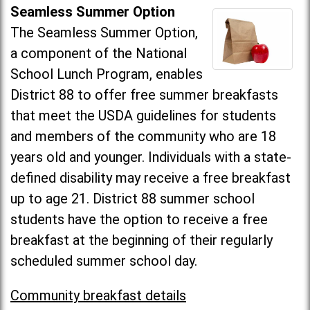
Seamless Summer Option
The Seamless Summer Option,
a component of the National
School Lunch Program, enables
District 88 to offer free summer breakfasts
that meet the USDA guidelines for students
and members of the community who are 18
years old and younger. Individuals with a state-
defined disability may receive a free breakfast
up to age 21. District 88 summer school
students have the option to receive a free
breakfast at the beginning of their regularly
scheduled summer school day.
Community breakfast details