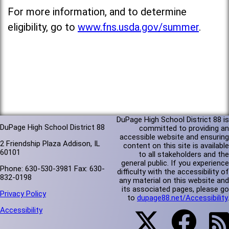
For more information, and to determine
eligibility, go to
www.fns.usda.gov/summer
.
DuPage High School District 88 is
DuPage High School District 88
committed to providing an
accessible website and ensuring
2 Friendship Plaza Addison, IL
content on this site is available
60101
to all stakeholders and the
general public. If you experience
Phone: 630-530-3981 Fax: 630-
difficulty with the accessibility of
832-0198
any material on this website and
its associated pages, please go
Privacy Policy
to
dupage88.net/Accessibility
.
Accessibility