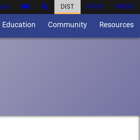
ces
DIST
ATHS
WBHS
f Education
Community
Resources
Business partnership/advertising opportunities