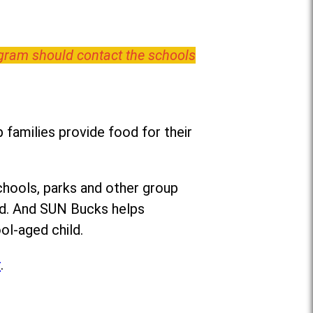
ogram should contact the schools
families provide food for their
chools, parks and other group
ed. And SUN Bucks helps
ol-aged child.
r
.