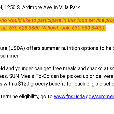
, 1250 S. Ardmore Ave. in Villa Park
o would like to participate in this food service pr
Trail: 630-628-3300, Willowbrook: 630-530-3400).
ure (USDA) offers summer nutrition options to help 
e summer.
ld and younger can get free meals and snacks at s
areas, SUN Meals To-Go can be picked up or deliver
 with a $120 grocery benefit for each eligible scho
ermine eligibility, go to
www.fns.usda.gov/summe