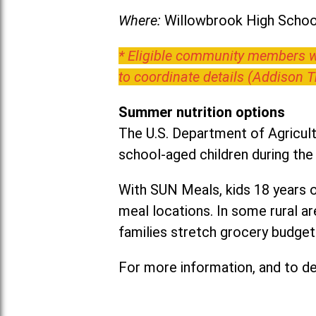
Where:
Willowbrook High School
* Eligible community members wh
to coordinate details (Addison 
Summer nutrition options
The U.S. Department of Agricult
school-aged children during th
With SUN Meals, kids 18 years o
meal locations. In some rural 
families stretch grocery budgets
For more information, and to det