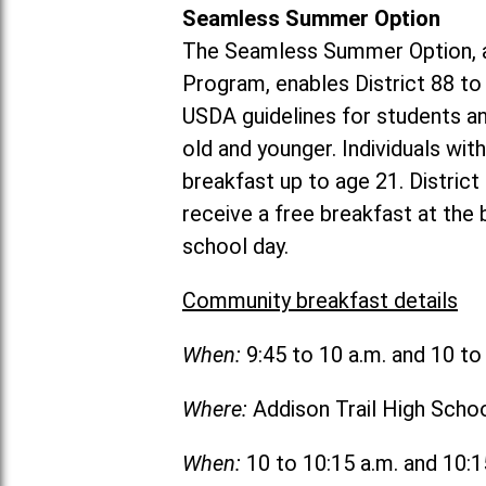
Seamless Summer Option
The Seamless Summer Option, a
Program, enables District 88 t
USDA guidelines for students 
old and younger. Individuals with
breakfast up to age 21. Distric
receive a free breakfast at the
school day.
Community breakfast details
When:
9:45 to 10 a.m. and 10 t
Where:
Addison Trail High Scho
When:
10 to 10:15 a.m. and 10: