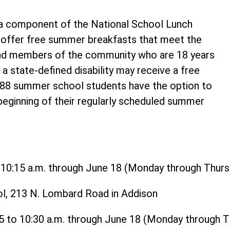
 component of the National School Lunch
o offer free summer breakfasts that meet the
and members of the community who are 18 years
 a state-defined disability may receive a free
t 88 summer school students have the option to
 beginning of their regularly scheduled summer
o 10:15 a.m. through June 18 (Monday through Thurs
ol, 213 N. Lombard Road in Addison
15 to 10:30 a.m. through June 18 (Monday through 