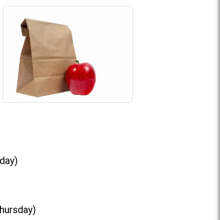
day)
Thursday)