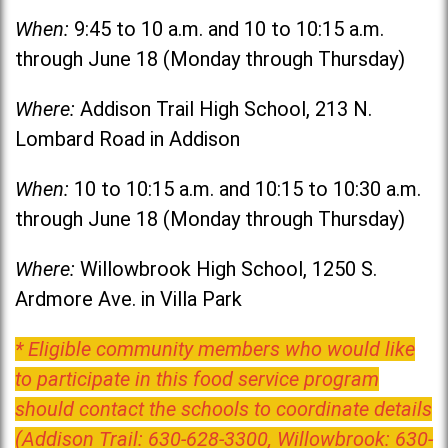
When:
9:45 to 10 a.m. and 10 to 10:15 a.m.
through June 18 (Monday through Thursday)
Where:
Addison Trail High School, 213 N.
Lombard Road in Addison
When:
10 to 10:15 a.m. and 10:15 to 10:30 a.m.
through June 18 (Monday through Thursday)
Where:
Willowbrook High School, 1250 S.
Ardmore Ave. in Villa Park
* Eligible community members who would like
to participate in this food service program
should contact the schools to coordinate details
(Addison Trail: 630-628-3300, Willowbrook: 630-