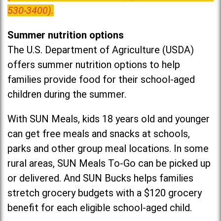
530-3400).
Summer nutrition options
The U.S. Department of Agriculture (USDA)
offers summer nutrition options to help
families provide food for their school-aged
children during the summer.
With SUN Meals, kids 18 years old and younger
can get free meals and snacks at schools,
parks and other group meal locations. In some
rural areas, SUN Meals To-Go can be picked up
or delivered. And SUN Bucks helps families
stretch grocery budgets with a $120 grocery
benefit for each eligible school-aged child.