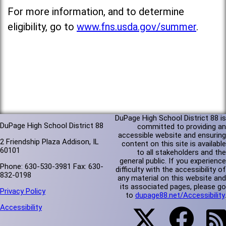
For more information, and to determine
eligibility, go to
www.fns.usda.gov/summer
.
DuPage High School District 88 is
DuPage High School District 88
committed to providing an
accessible website and ensuring
2 Friendship Plaza Addison, IL
content on this site is available
60101
to all stakeholders and the
general public. If you experience
Phone: 630-530-3981 Fax: 630-
difficulty with the accessibility of
832-0198
any material on this website and
its associated pages, please go
Privacy Policy
to
dupage88.net/Accessibility
.
Accessibility