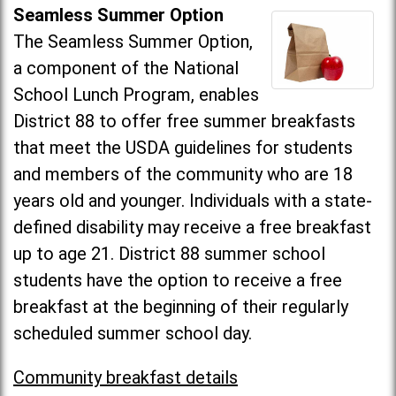
Seamless Summer Option
The Seamless Summer Option,
a component of the National
School Lunch Program, enables
District 88 to offer free summer breakfasts
that meet the USDA guidelines for students
and members of the community who are 18
years old and younger. Individuals with a state-
defined disability may receive a free breakfast
up to age 21. District 88 summer school
students have the option to receive a free
breakfast at the beginning of their regularly
scheduled summer school day.
Community breakfast details