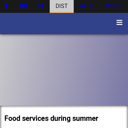
DIST
ATHS
WBHS
Food services during summer