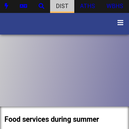
DIST
ATHS
WBHS
Food services during summer