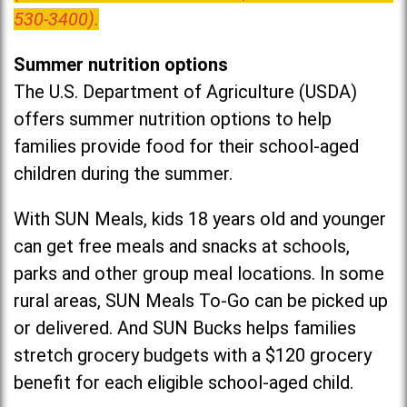
530-3400).
Summer nutrition options
The U.S. Department of Agriculture (USDA)
offers summer nutrition options to help
families provide food for their school-aged
children during the summer.
With SUN Meals, kids 18 years old and younger
can get free meals and snacks at schools,
parks and other group meal locations. In some
rural areas, SUN Meals To-Go can be picked up
or delivered. And SUN Bucks helps families
stretch grocery budgets with a $120 grocery
benefit for each eligible school-aged child.