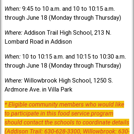
When:
9:45 to 10 a.m. and 10 to 10:15 a.m.
through June 18 (Monday through Thursday)
Where:
Addison Trail High School, 213 N.
Lombard Road in Addison
When:
10 to 10:15 a.m. and 10:15 to 10:30 a.m.
through June 18 (Monday through Thursday)
Where:
Willowbrook High School, 1250 S.
Ardmore Ave. in Villa Park
* Eligible community members who would like
to participate in this food service program
should contact the schools to coordinate details
(Addison Trail: 630-628-3300, Willowbrook: 630-