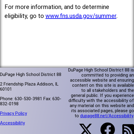
For more information, and to determine
eligibility, go to
www.fns.usda.gov/summer
.
DuPage High School District 88 is
DuPage High School District 88
committed to providing an
accessible website and ensuring
2 Friendship Plaza Addison, IL
content on this site is available
60101
to all stakeholders and the
general public. If you experience
Phone: 630-530-3981 Fax: 630-
difficulty with the accessibility of
832-0198
any material on this website and
its associated pages, please go
Privacy Policy
to
dupage88.net/Accessibility
.
Accessibility