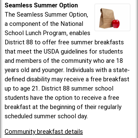
Seamless Summer Option
The Seamless Summer Option,
a component of the National
School Lunch Program, enables
District 88 to offer free summer breakfasts
that meet the USDA guidelines for students
and members of the community who are 18
years old and younger. Individuals with a state-
defined disability may receive a free breakfast
up to age 21. District 88 summer school
students have the option to receive a free
breakfast at the beginning of their regularly
scheduled summer school day.
Community breakfast details