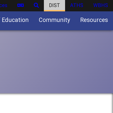
ces
DIST
ATHS
WBHS
f Education
Community
Resources
Business partnership/advertising opportunities