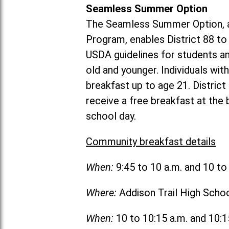
Seamless Summer Option
The Seamless Summer Option, a
Program, enables District 88 t
USDA guidelines for students 
old and younger. Individuals with
breakfast up to age 21. Distric
receive a free breakfast at the
school day.
Community breakfast details
When:
9:45 to 10 a.m. and 10 t
Where:
Addison Trail High Scho
When:
10 to 10:15 a.m. and 10: