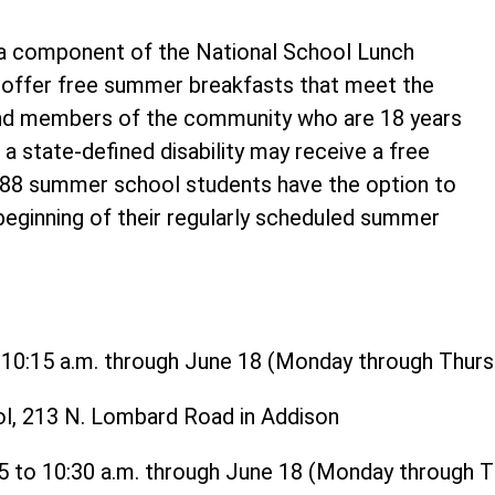
 component of the National School Lunch
o offer free summer breakfasts that meet the
and members of the community who are 18 years
 a state-defined disability may receive a free
t 88 summer school students have the option to
 beginning of their regularly scheduled summer
o 10:15 a.m. through June 18 (Monday through Thurs
ol, 213 N. Lombard Road in Addison
15 to 10:30 a.m. through June 18 (Monday through 