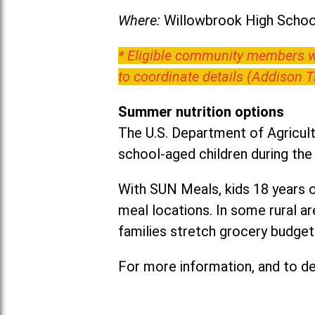
Where:
Willowbrook High School
* Eligible community members wh
to coordinate details (Addison 
Summer nutrition options
The U.S. Department of Agricult
school-aged children during th
With SUN Meals, kids 18 years o
meal locations. In some rural 
families stretch grocery budgets
For more information, and to det