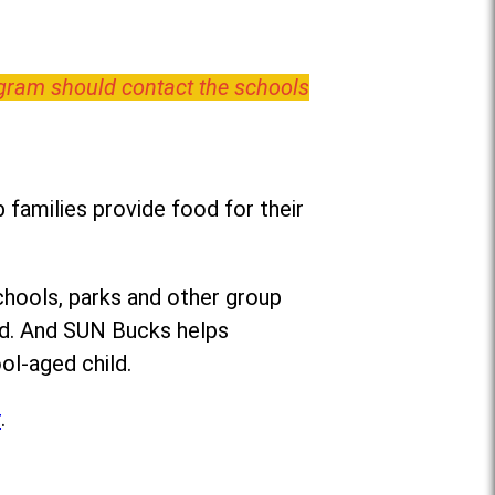
ogram should contact the schools
families provide food for their
chools, parks and other group
ed. And SUN Bucks helps
ol-aged child.
r
.