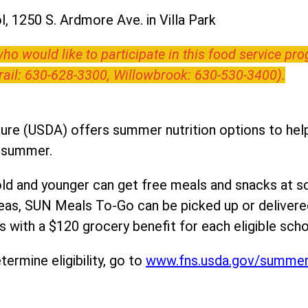
, 1250 S. Ardmore Ave. in Villa Park
o would like to participate in this food service pr
Trail: 630-628-3300, Willowbrook: 630-530-3400).
ure (USDA) offers summer nutrition options to help 
e summer.
ld and younger can get free meals and snacks at s
areas, SUN Meals To-Go can be picked up or deliver
 with a $120 grocery benefit for each eligible scho
ermine eligibility, go to
www.fns.usda.gov/summe