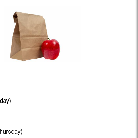
day)
Thursday)