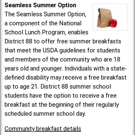
Seamless Summer Option
The Seamless Summer Option,
a component of the National
School Lunch Program, enables
District 88 to offer free summer breakfasts
that meet the USDA guidelines for students
and members of the community who are 18
years old and younger. Individuals with a state-
defined disability may receive a free breakfast
up to age 21. District 88 summer school
students have the option to receive a free
breakfast at the beginning of their regularly
scheduled summer school day.
Community breakfast details