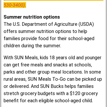
530-3400).
Summer nutrition options
The U.S. Department of Agriculture (USDA)
offers summer nutrition options to help
families provide food for their school-aged
children during the summer.
With SUN Meals, kids 18 years old and younger
can get free meals and snacks at schools,
parks and other group meal locations. In some
rural areas, SUN Meals To-Go can be picked up
or delivered. And SUN Bucks helps families
stretch grocery budgets with a $120 grocery
benefit for each eligible school-aged child.