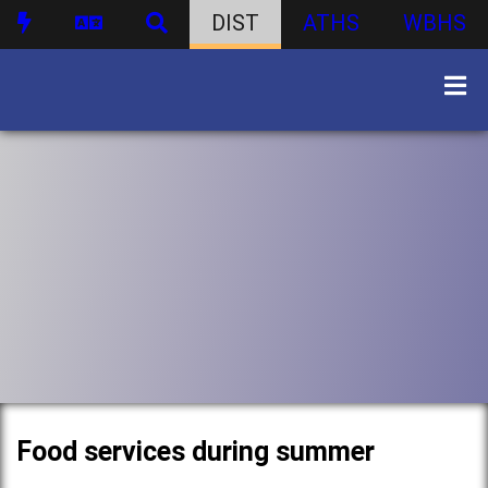
DIST
ATHS
WBHS
Food services during summer