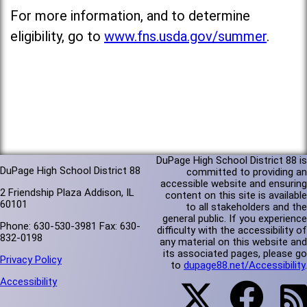
For more information, and to determine
eligibility, go to
www.fns.usda.gov/summer
.
DuPage High School District 88 is
DuPage High School District 88
committed to providing an
accessible website and ensuring
2 Friendship Plaza Addison, IL
content on this site is available
60101
to all stakeholders and the
general public. If you experience
Phone: 630-530-3981 Fax: 630-
difficulty with the accessibility of
832-0198
any material on this website and
its associated pages, please go
Privacy Policy
to
dupage88.net/Accessibility
.
Accessibility