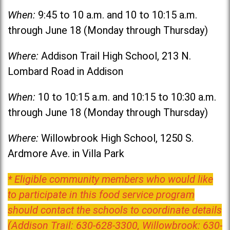
When:
9:45 to 10 a.m. and 10 to 10:15 a.m.
through June 18 (Monday through Thursday)
Where:
Addison Trail High School, 213 N.
Lombard Road in Addison
When:
10 to 10:15 a.m. and 10:15 to 10:30 a.m.
through June 18 (Monday through Thursday)
Where:
Willowbrook High School, 1250 S.
Ardmore Ave. in Villa Park
* Eligible community members who would like
to participate in this food service program
should contact the schools to coordinate details
(Addison Trail: 630-628-3300, Willowbrook: 630-