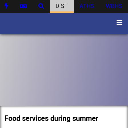
DIST
ATHS
WBHS
Food services during summer