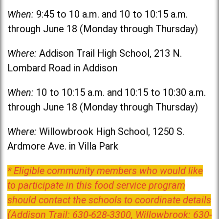
When:
9:45 to 10 a.m. and 10 to 10:15 a.m.
through June 18 (Monday through Thursday)
Where:
Addison Trail High School, 213 N.
Lombard Road in Addison
When:
10 to 10:15 a.m. and 10:15 to 10:30 a.m.
through June 18 (Monday through Thursday)
Where:
Willowbrook High School, 1250 S.
Ardmore Ave. in Villa Park
* Eligible community members who would like
to participate in this food service program
should contact the schools to coordinate details
(Addison Trail: 630-628-3300, Willowbrook: 630-