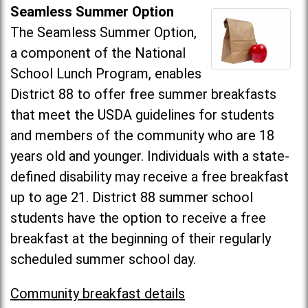
Seamless Summer Option
The Seamless Summer Option,
a component of the National
School Lunch Program, enables
District 88 to offer free summer breakfasts
that meet the USDA guidelines for students
and members of the community who are 18
years old and younger. Individuals with a state-
defined disability may receive a free breakfast
up to age 21. District 88 summer school
students have the option to receive a free
breakfast at the beginning of their regularly
scheduled summer school day.
Community breakfast details