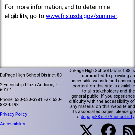
For more information, and to determine
eligibility, go to
www.fns.usda.gov/summer
.
DuPage High School District 88 is
DuPage High School District 88
committed to providing an
accessible website and ensuring
2 Friendship Plaza Addison, IL
content on this site is available
60101
to all stakeholders and the
general public. If you experience
Phone: 630-530-3981 Fax: 630-
difficulty with the accessibility of
832-0198
any material on this website and
its associated pages, please go
Privacy Policy
to
dupage88.net/Accessibility
.
Accessibility