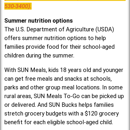
530-3400).
Summer nutrition options
The U.S. Department of Agriculture (USDA)
offers summer nutrition options to help
families provide food for their school-aged
children during the summer.
With SUN Meals, kids 18 years old and younger
can get free meals and snacks at schools,
parks and other group meal locations. In some
rural areas, SUN Meals To-Go can be picked up
or delivered. And SUN Bucks helps families
stretch grocery budgets with a $120 grocery
benefit for each eligible school-aged child.