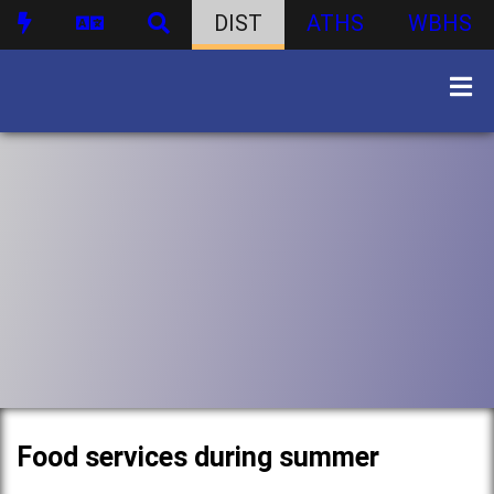
DIST
ATHS
WBHS
Food services during summer