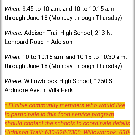
When:
9:45 to 10 a.m. and 10 to 10:15 a.m.
through June 18 (Monday through Thursday)
Where:
Addison Trail High School, 213 N.
Lombard Road in Addison
When:
10 to 10:15 a.m. and 10:15 to 10:30 a.m.
through June 18 (Monday through Thursday)
Where:
Willowbrook High School, 1250 S.
Ardmore Ave. in Villa Park
* Eligible community members who would like
to participate in this food service program
should contact the schools to coordinate details
(Addison Trail: 630-628-3300, Willowbrook: 630-