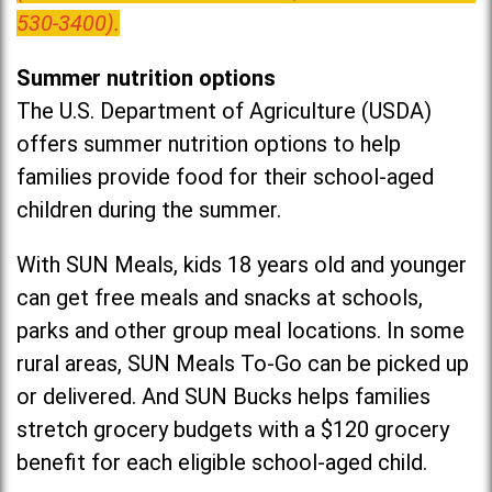
530-3400).
Summer nutrition options
The U.S. Department of Agriculture (USDA)
offers summer nutrition options to help
families provide food for their school-aged
children during the summer.
With SUN Meals, kids 18 years old and younger
can get free meals and snacks at schools,
parks and other group meal locations. In some
rural areas, SUN Meals To-Go can be picked up
or delivered. And SUN Bucks helps families
stretch grocery budgets with a $120 grocery
benefit for each eligible school-aged child.