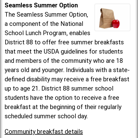
Seamless Summer Option
The Seamless Summer Option,
a component of the National
School Lunch Program, enables
District 88 to offer free summer breakfasts
that meet the USDA guidelines for students
and members of the community who are 18
years old and younger. Individuals with a state-
defined disability may receive a free breakfast
up to age 21. District 88 summer school
students have the option to receive a free
breakfast at the beginning of their regularly
scheduled summer school day.
Community breakfast details