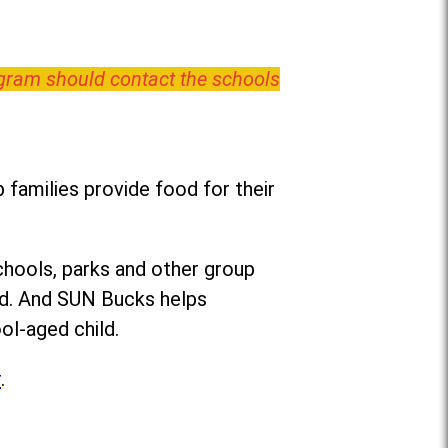
ogram should contact the schools
families provide food for their
chools, parks and other group
ed. And SUN Bucks helps
ol-aged child.
r
.