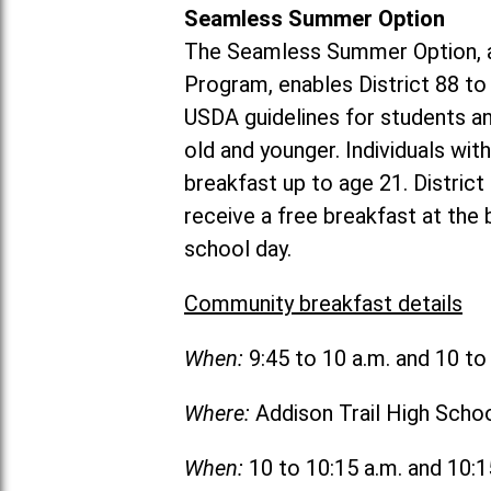
Seamless Summer Option
The Seamless Summer Option, a
Program, enables District 88 t
USDA guidelines for students 
old and younger. Individuals with
breakfast up to age 21. Distric
receive a free breakfast at the
school day.
Community breakfast details
When:
9:45 to 10 a.m. and 10 t
Where:
Addison Trail High Scho
When:
10 to 10:15 a.m. and 10: