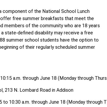
 component of the National School Lunch
o offer free summer breakfasts that meet the
and members of the community who are 18 years
 a state-defined disability may receive a free
t 88 summer school students have the option to
 beginning of their regularly scheduled summer
o 10:15 a.m. through June 18 (Monday through Thurs
ol, 213 N. Lombard Road in Addison
15 to 10:30 a.m. through June 18 (Monday through 