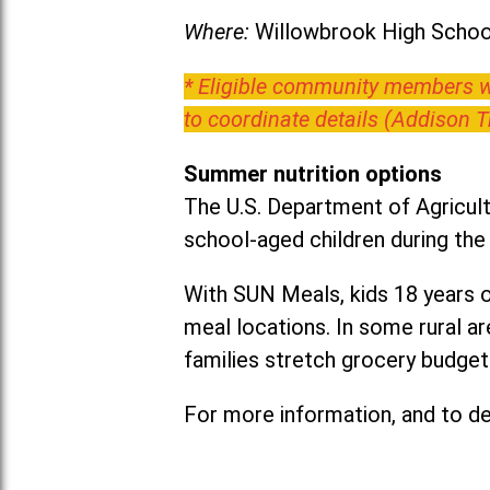
Where:
Willowbrook High School
* Eligible community members wh
to coordinate details (Addison 
Summer nutrition options
The U.S. Department of Agricult
school-aged children during th
With SUN Meals, kids 18 years o
meal locations. In some rural 
families stretch grocery budgets
For more information, and to det