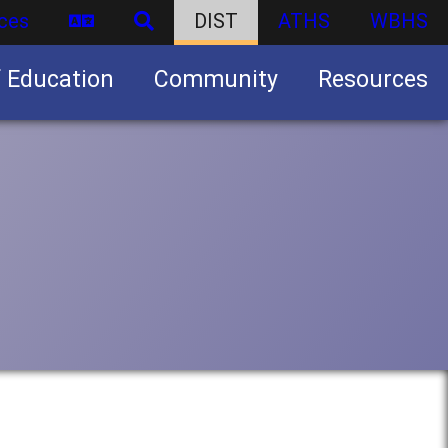
ces
DIST
ATHS
WBHS
f Education
Community
Resources
Business partnership/advertising opportunities