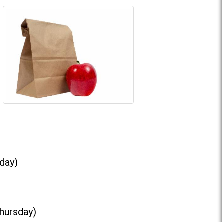
day)
Thursday)