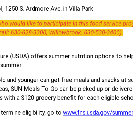
, 1250 S. Ardmore Ave. in Villa Park
o would like to participate in this food service pr
Trail: 630-628-3300, Willowbrook: 630-530-3400).
ure (USDA) offers summer nutrition options to help 
e summer.
ld and younger can get free meals and snacks at s
areas, SUN Meals To-Go can be picked up or deliver
 with a $120 grocery benefit for each eligible scho
ermine eligibility, go to
www.fns.usda.gov/summe