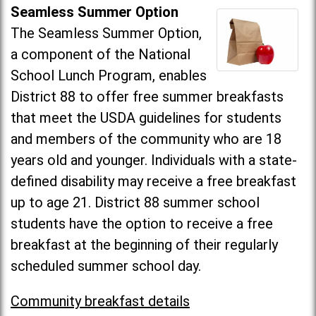
Seamless Summer Option
The Seamless Summer Option,
a component of the National
School Lunch Program, enables
District 88 to offer free summer breakfasts
that meet the USDA guidelines for students
and members of the community who are 18
years old and younger. Individuals with a state-
defined disability may receive a free breakfast
up to age 21. District 88 summer school
students have the option to receive a free
breakfast at the beginning of their regularly
scheduled summer school day.
Community breakfast details