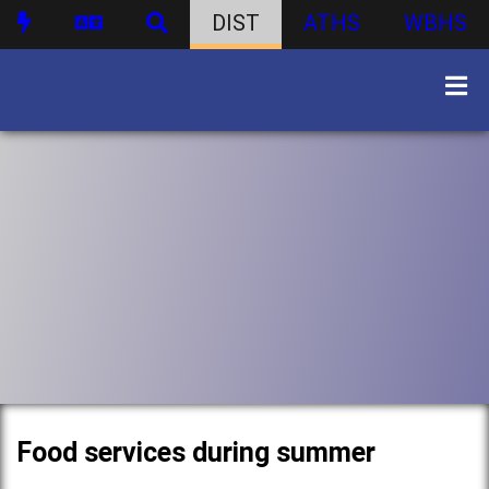
DIST
ATHS
WBHS
Food services during summer