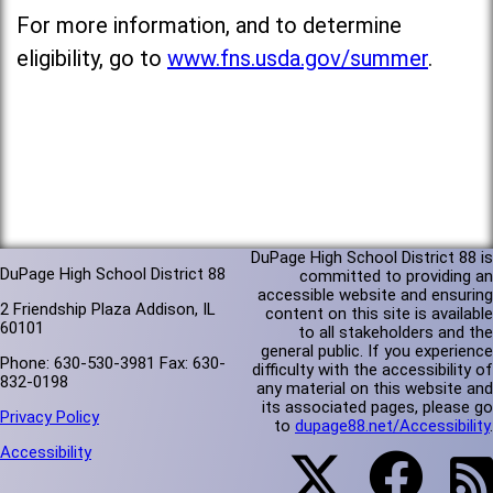
For more information, and to determine
eligibility, go to
www.fns.usda.gov/summer
.
DuPage High School District 88 is
DuPage High School District 88
committed to providing an
accessible website and ensuring
2 Friendship Plaza Addison, IL
content on this site is available
60101
to all stakeholders and the
general public. If you experience
Phone: 630-530-3981 Fax: 630-
difficulty with the accessibility of
832-0198
any material on this website and
its associated pages, please go
Privacy Policy
to
dupage88.net/Accessibility
.
Accessibility