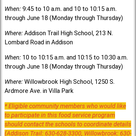
When:
9:45 to 10 a.m. and 10 to 10:15 a.m.
through June 18 (Monday through Thursday)
Where:
Addison Trail High School, 213 N.
Lombard Road in Addison
When:
10 to 10:15 a.m. and 10:15 to 10:30 a.m.
through June 18 (Monday through Thursday)
Where:
Willowbrook High School, 1250 S.
Ardmore Ave. in Villa Park
* Eligible community members who would like
to participate in this food service program
should contact the schools to coordinate details
(Addison Trail: 630-628-3300, Willowbrook: 630-