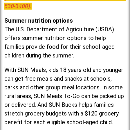
530-3400).
Summer nutrition options
The U.S. Department of Agriculture (USDA)
offers summer nutrition options to help
families provide food for their school-aged
children during the summer.
With SUN Meals, kids 18 years old and younger
can get free meals and snacks at schools,
parks and other group meal locations. In some
rural areas, SUN Meals To-Go can be picked up
or delivered. And SUN Bucks helps families
stretch grocery budgets with a $120 grocery
benefit for each eligible school-aged child.