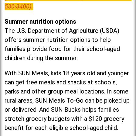
530-3400).
Summer nutrition options
The U.S. Department of Agriculture (USDA)
offers summer nutrition options to help
families provide food for their school-aged
children during the summer.
With SUN Meals, kids 18 years old and younger
can get free meals and snacks at schools,
parks and other group meal locations. In some
rural areas, SUN Meals To-Go can be picked up
or delivered. And SUN Bucks helps families
stretch grocery budgets with a $120 grocery
benefit for each eligible school-aged child.