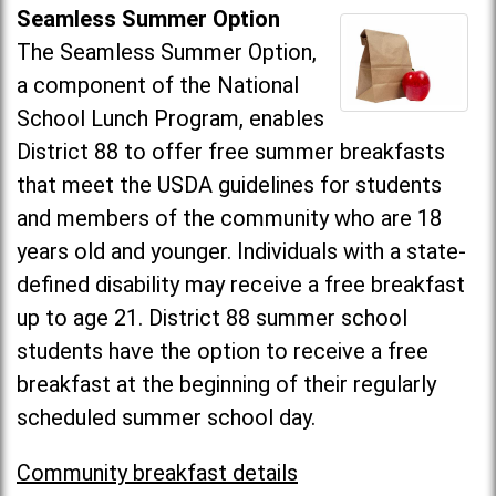
Seamless Summer Option
The Seamless Summer Option,
a component of the National
School Lunch Program, enables
District 88 to offer free summer breakfasts
that meet the USDA guidelines for students
and members of the community who are 18
years old and younger. Individuals with a state-
defined disability may receive a free breakfast
up to age 21. District 88 summer school
students have the option to receive a free
breakfast at the beginning of their regularly
scheduled summer school day.
Community breakfast details