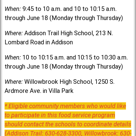
When:
9:45 to 10 a.m. and 10 to 10:15 a.m.
through June 18 (Monday through Thursday)
Where:
Addison Trail High School, 213 N.
Lombard Road in Addison
When:
10 to 10:15 a.m. and 10:15 to 10:30 a.m.
through June 18 (Monday through Thursday)
Where:
Willowbrook High School, 1250 S.
Ardmore Ave. in Villa Park
* Eligible community members who would like
to participate in this food service program
should contact the schools to coordinate details
(Addison Trail: 630-628-3300, Willowbrook: 630-