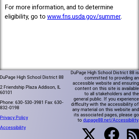
For more information, and to determine
eligibility, go to
www.fns.usda.gov/summer
.
DuPage High School District 88 is
DuPage High School District 88
committed to providing an
accessible website and ensuring
2 Friendship Plaza Addison, IL
content on this site is available
60101
to all stakeholders and the
general public. If you experience
Phone: 630-530-3981 Fax: 630-
difficulty with the accessibility of
832-0198
any material on this website and
its associated pages, please go
Privacy Policy
to
dupage88.net/Accessibility
.
Accessibility