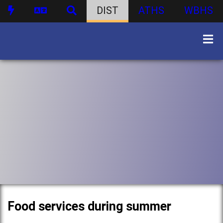
DIST
ATHS
WBHS
Food services during summer