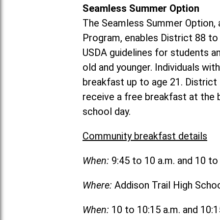
Seamless Summer Option
The Seamless Summer Option, a
Program, enables District 88 t
USDA guidelines for students 
old and younger. Individuals with
breakfast up to age 21. Distric
receive a free breakfast at the
school day.
Community breakfast details
When:
9:45 to 10 a.m. and 10 t
Where:
Addison Trail High Scho
When:
10 to 10:15 a.m. and 10: