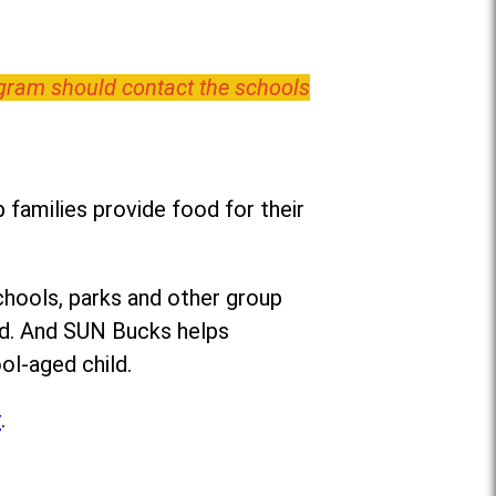
ogram should contact the schools
families provide food for their
chools, parks and other group
ed. And SUN Bucks helps
ol-aged child.
r
.