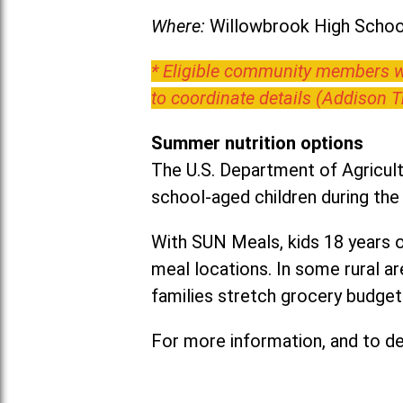
Where:
Willowbrook High School
* Eligible community members wh
to coordinate details (Addison 
Summer nutrition options
The U.S. Department of Agricult
school-aged children during th
With SUN Meals, kids 18 years o
meal locations. In some rural 
families stretch grocery budgets
For more information, and to det