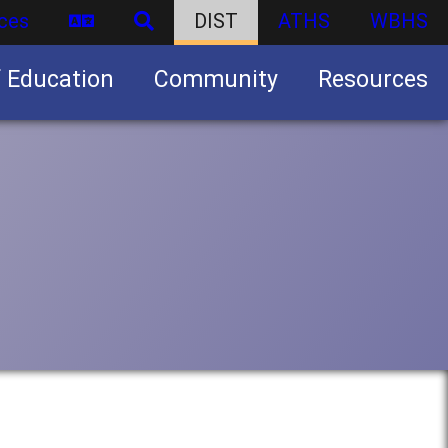
ces
DIST
ATHS
WBHS
f Education
Community
Resources
Business partnership/advertising opportunities