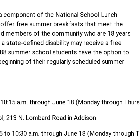
 component of the National School Lunch
o offer free summer breakfasts that meet the
and members of the community who are 18 years
 a state-defined disability may receive a free
t 88 summer school students have the option to
 beginning of their regularly scheduled summer
o 10:15 a.m. through June 18 (Monday through Thurs
ol, 213 N. Lombard Road in Addison
15 to 10:30 a.m. through June 18 (Monday through 