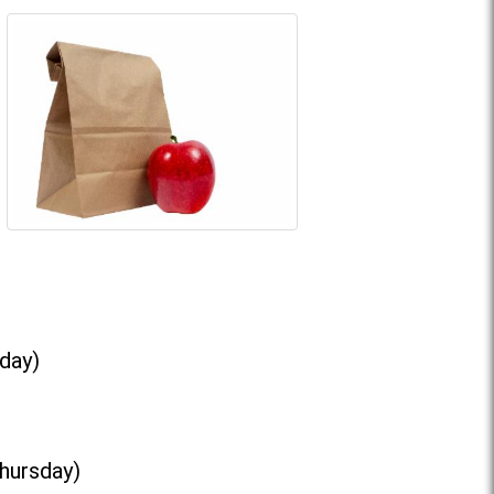
day)
Thursday)