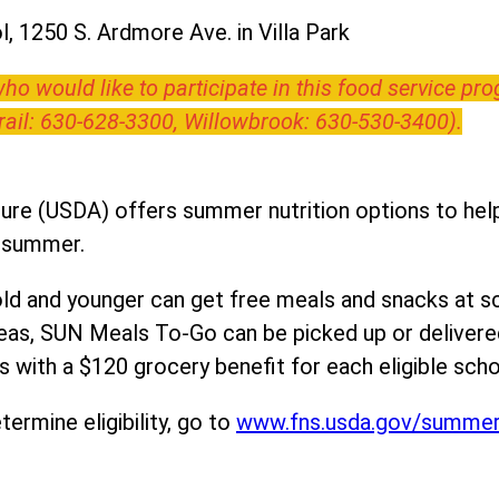
, 1250 S. Ardmore Ave. in Villa Park
o would like to participate in this food service pr
Trail: 630-628-3300, Willowbrook: 630-530-3400).
ure (USDA) offers summer nutrition options to help 
e summer.
ld and younger can get free meals and snacks at s
areas, SUN Meals To-Go can be picked up or deliver
 with a $120 grocery benefit for each eligible scho
ermine eligibility, go to
www.fns.usda.gov/summe