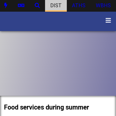
DIST
ATHS
WBHS
Food services during summer