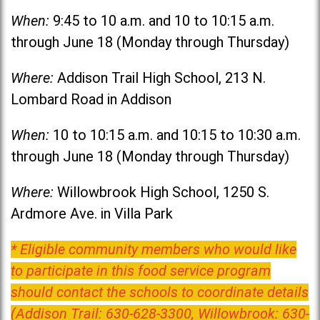
When:
9:45 to 10 a.m. and 10 to 10:15 a.m.
through June 18 (Monday through Thursday)
Where:
Addison Trail High School, 213 N.
Lombard Road in Addison
When:
10 to 10:15 a.m. and 10:15 to 10:30 a.m.
through June 18 (Monday through Thursday)
Where:
Willowbrook High School, 1250 S.
Ardmore Ave. in Villa Park
* Eligible community members who would like
to participate in this food service program
should contact the schools to coordinate details
(Addison Trail: 630-628-3300, Willowbrook: 630-