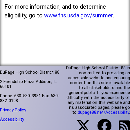
For more information, and to determine
eligibility, go to
www.fns.usda.gov/summer
.
DuPage High School District 88 is
DuPage High School District 88
committed to providing an
accessible website and ensuring
2 Friendship Plaza Addison, IL
content on this site is available
60101
to all stakeholders and the
general public. If you experience
Phone: 630-530-3981 Fax: 630-
difficulty with the accessibility of
832-0198
any material on this website and
its associated pages, please go
Privacy Policy
to
dupage88.net/Accessibility
.
Accessibility