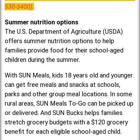
530-3400).
Summer nutrition options
The U.S. Department of Agriculture (USDA)
offers summer nutrition options to help
families provide food for their school-aged
children during the summer.
With SUN Meals, kids 18 years old and younger
can get free meals and snacks at schools,
parks and other group meal locations. In some
rural areas, SUN Meals To-Go can be picked up
or delivered. And SUN Bucks helps families
stretch grocery budgets with a $120 grocery
benefit for each eligible school-aged child.