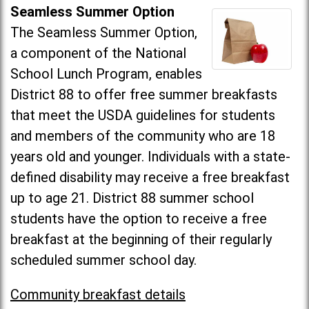
Seamless Summer Option
The Seamless Summer Option,
a component of the National
School Lunch Program, enables
District 88 to offer free summer breakfasts
that meet the USDA guidelines for students
and members of the community who are 18
years old and younger. Individuals with a state-
defined disability may receive a free breakfast
up to age 21. District 88 summer school
students have the option to receive a free
breakfast at the beginning of their regularly
scheduled summer school day.
Community breakfast details