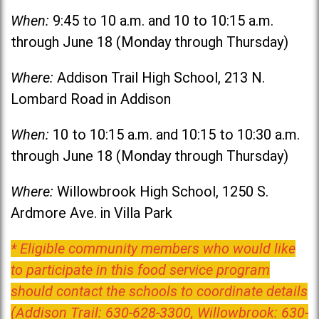
When:
9:45 to 10 a.m. and 10 to 10:15 a.m.
through June 18 (Monday through Thursday)
Where:
Addison Trail High School, 213 N.
Lombard Road in Addison
When:
10 to 10:15 a.m. and 10:15 to 10:30 a.m.
through June 18 (Monday through Thursday)
Where:
Willowbrook High School, 1250 S.
Ardmore Ave. in Villa Park
* Eligible community members who would like
to participate in this food service program
should contact the schools to coordinate details
(Addison Trail: 630-628-3300, Willowbrook: 630-