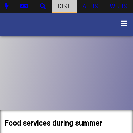
DIST
ATHS
WBHS
Food services during summer