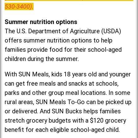
530-3400).
Summer nutrition options
The U.S. Department of Agriculture (USDA)
offers summer nutrition options to help
families provide food for their school-aged
children during the summer.
With SUN Meals, kids 18 years old and younger
can get free meals and snacks at schools,
parks and other group meal locations. In some
rural areas, SUN Meals To-Go can be picked up
or delivered. And SUN Bucks helps families
stretch grocery budgets with a $120 grocery
benefit for each eligible school-aged child.