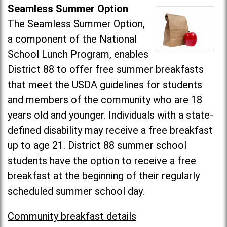
Seamless Summer Option
The Seamless Summer Option,
a component of the National
School Lunch Program, enables
District 88 to offer free summer breakfasts
that meet the USDA guidelines for students
and members of the community who are 18
years old and younger. Individuals with a state-
defined disability may receive a free breakfast
up to age 21. District 88 summer school
students have the option to receive a free
breakfast at the beginning of their regularly
scheduled summer school day.
Community breakfast details