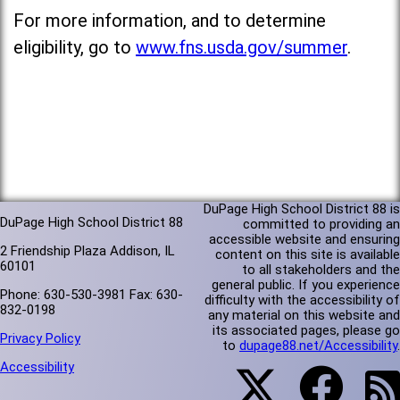
For more information, and to determine
eligibility, go to
www.fns.usda.gov/summer
.
DuPage High School District 88 is
DuPage High School District 88
committed to providing an
accessible website and ensuring
2 Friendship Plaza Addison, IL
content on this site is available
60101
to all stakeholders and the
general public. If you experience
Phone: 630-530-3981 Fax: 630-
difficulty with the accessibility of
832-0198
any material on this website and
its associated pages, please go
Privacy Policy
to
dupage88.net/Accessibility
.
Accessibility