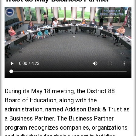
During its May 18 meeting, the District 88
Board of Education, along with the
administration, named Addison Bank & Trust as
a Business Partner. The Business Partner
program recognizes companies, organizations