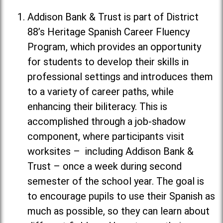
Addison Bank & Trust is part of District
88’s Heritage Spanish Career Fluency
Program, which provides an opportunity
for students to develop their skills in
professional settings and introduces them
to a variety of career paths, while
enhancing their biliteracy. This is
accomplished through a job-shadow
component, where participants visit
worksites – including Addison Bank &
Trust – once a week during second
semester of the school year. The goal is
to encourage pupils to use their Spanish as
much as possible, so they can learn about