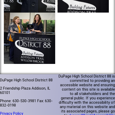
DuPage High School District 88 is
DuPage High School District 88
committed to providing an
accessible website and ensuring
2 Friendship Plaza Addison, IL
content on this site is available
60101
to all stakeholders and the
general public. If you experience
Phone: 630-530-3981 Fax: 630-
difficulty with the accessibility of
832-0198
any material on this website and
its associated pages, please go
Privacy Policy