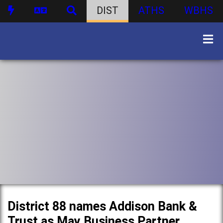
DIST
ATHS
WBHS
District 88 names Addison Bank &
Trust as May Business Partner