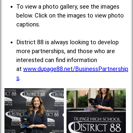
To view a photo gallery, see the images
below. Click on the images to view photo
captions.
District 88 is always looking to develop
more partnerships, and those who are
interested can find information
at
www.dupage88.net/BusinessPartnership
s
.