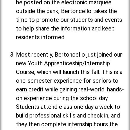
be posted on the electronic marquee
outside the bank, Bertoncello takes the
time to promote our students and events
to help share the information and keep
residents informed.
Most recently, Bertoncello just joined our
new Youth Apprenticeship/Internship
Course, which will launch this fall. This is a
one-semester experience for seniors to
earn credit while gaining real-world, hands-
on experience during the school day.
Students attend class one day a week to
build professional skills and check in, and
they then complete internship hours the