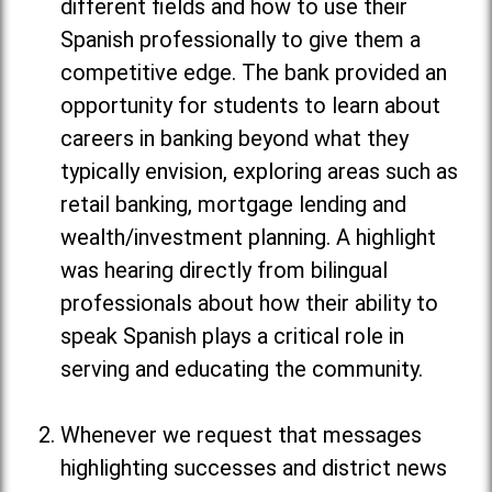
different fields and how to use their
Spanish professionally to give them a
competitive edge. The bank provided an
opportunity for students to learn about
careers in banking beyond what they
typically envision, exploring areas such as
retail banking, mortgage lending and
wealth/investment planning. A highlight
was hearing directly from bilingual
professionals about how their ability to
speak Spanish plays a critical role in
serving and educating the community.
Whenever we request that messages
highlighting successes and district news