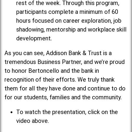
rest of the week. Through this program,
participants complete a minimum of 60
hours focused on career exploration, job
shadowing, mentorship and workplace skill
development.
As you can see, Addison Bank & Trust is a
tremendous Business Partner, and we’re proud
to honor Bertoncello and the bank in
recognition of their efforts. We truly thank
them for all they have done and continue to do
for our students, families and the community.
To watch the presentation, click on the
video above.