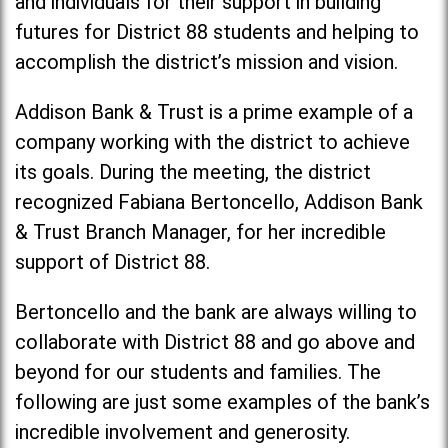
and individuals for their support in building
futures for District 88 students and helping to
accomplish the district’s mission and vision.
Addison Bank & Trust is a prime example of a
company working with the district to achieve
its goals. During the meeting, the district
recognized Fabiana Bertoncello, Addison Bank
& Trust Branch Manager, for her incredible
support of District 88.
Bertoncello and the bank are always willing to
collaborate with District 88 and go above and
beyond for our students and families. The
following are just some examples of the bank’s
incredible involvement and generosity.