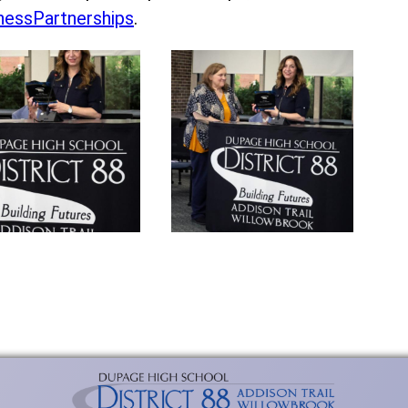
essPartnerships
.