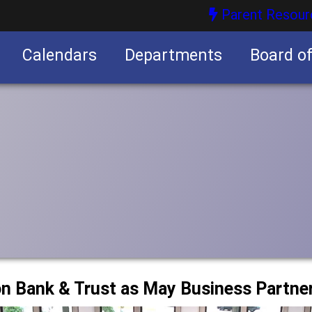
Parent Resour
Calendars
Departments
Board o
nities
on Bank & Trust as May Business Partne