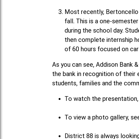
Most recently, Bertoncello 
fall. This is a one-semeste
during the school day. Stud
then complete internship h
of 60 hours focused on car
As you can see, Addison Bank &
the bank in recognition of their
students, families and the com
To watch the presentation, 
To view a photo gallery, se
District 88 is always looki