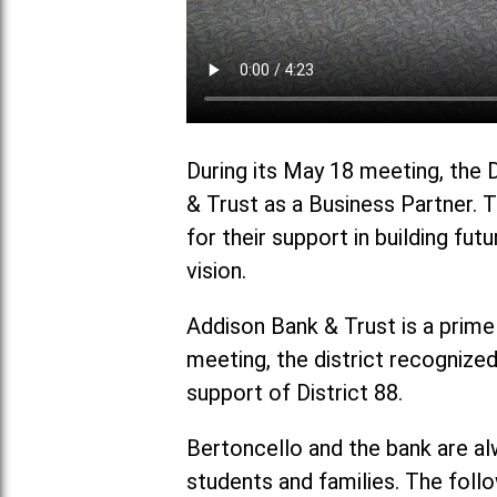
During its May 18 meeting, the 
& Trust as a Business Partner. 
for their support in building fut
vision.
Addison Bank & Trust is a prime
meeting, the district recognize
support of District 88.
Bertoncello and the bank are al
students and families. The foll