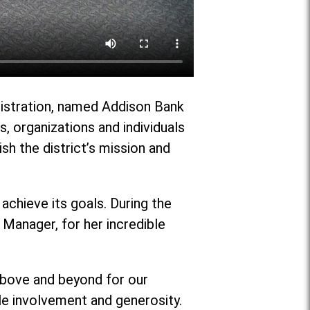
nistration, named Addison Bank
 organizations and individuals
ish the district’s mission and
achieve its goals. During the
Manager, for her incredible
 above and beyond for our
ble involvement and generosity.