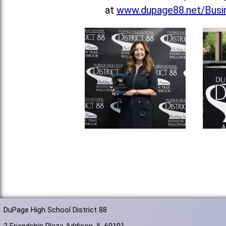
at
www.dupage88.net/Busin
DuPage High School District 88