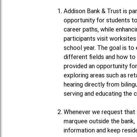
Addison Bank & Trust is par
opportunity for students to
career paths, while enhanc
participants visit worksit
school year. The goal is to
different fields and how to
provided an opportunity for
exploring areas such as ret
hearing directly from biling
serving and educating the 
Whenever we request that m
marquee outside the bank, 
information and keep resid