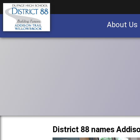
About Us
Business partnership/advertising opportu
District 88 names Addis