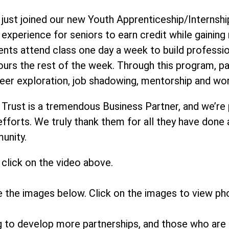
just joined our new Youth Apprenticeship/Internship
r experience for seniors to earn credit while gainin
ents attend class one day a week to build profession
ours the rest of the week. Through this program, 
eer exploration, job shadowing, mentorship and wo
 Trust is a tremendous Business Partner, and we’re
 efforts. We truly thank them for all they have done
munity.
click on the video above.
e the images below. Click on the images to view ph
ng to develop more partnerships, and those who are 