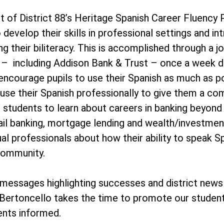
t of District 88’s Heritage Spanish Career Fluency
 develop their skills in professional settings and i
ing their biliteracy. This is accomplished through 
es – including Addison Bank & Trust – once a week 
 encourage pupils to use their Spanish as much as p
 use their Spanish professionally to give them a co
 students to learn about careers in banking beyond 
ail banking, mortgage lending and wealth/investment
ual professionals about how their ability to speak Spa
community.
essages highlighting successes and district news
Bertoncello takes the time to promote our student
ents informed.