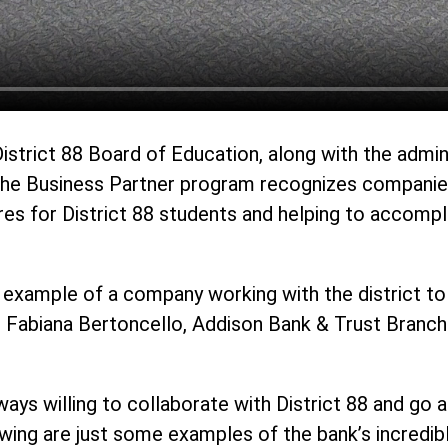
District 88 Board of Education, along with the admi
The Business Partner program recognizes companies,
ures for District 88 students and helping to accompl
 example of a company working with the district to 
d Fabiana Bertoncello, Addison Bank & Trust Branch 
ways willing to collaborate with District 88 and go
owing are just some examples of the bank’s incredi