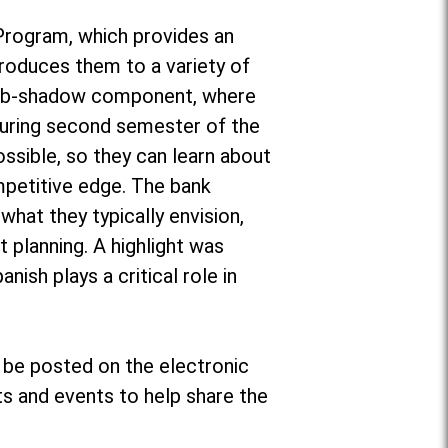
 Program, which provides an
ntroduces them to a variety of
a job-shadow component, where
during second semester of the
ossible, so they can learn about
mpetitive edge. The bank
what they typically envision,
 planning. A highlight was
nish plays a critical role in
 be posted on the electronic
s and events to help share the