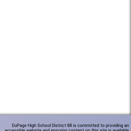
DuPage High School District 88 is committed to providing an
accessible website and ensuring content on this site is available