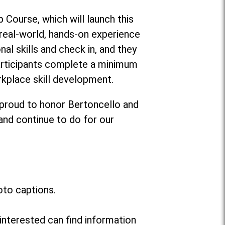
 Course, which will launch this
g real-world, hands-on experience
al skills and check in, and they
participants complete a minimum
rkplace skill development.
 proud to honor Bertoncello and
 and continue to do for our
oto captions.
interested can find information