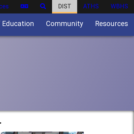
ces
DIST
ATHS
WBHS
f Education
Community
Resources
Business partnership/advertising opportunities
r