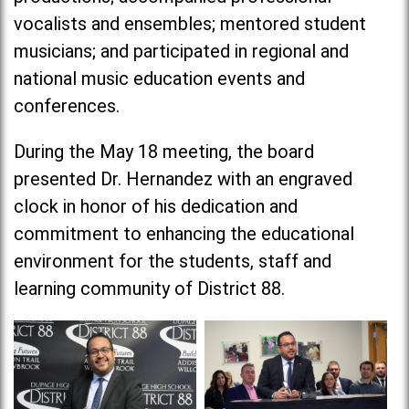
vocalists and ensembles; mentored student
musicians; and participated in regional and
national music education events and
conferences.
During the May 18 meeting, the board
presented Dr. Hernandez with an engraved
clock in honor of his dedication and
commitment to enhancing the educational
environment for the students, staff and
learning community of District 88.