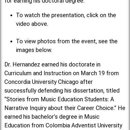
for earning his doctoral degree.
To watch the presentation, click on the
video above.
To view photos from the event, see the
images below.
Dr. Hernandez earned his doctorate in
Curriculum and Instruction on March 19 from
Concordia University Chicago after
successfully defending his dissertation, titled
“Stories from Music Education Students: A
Narrative Inquiry about their Career Choice.” He
earned his bachelor’s degree in Music
Education from Colombia Adventist University