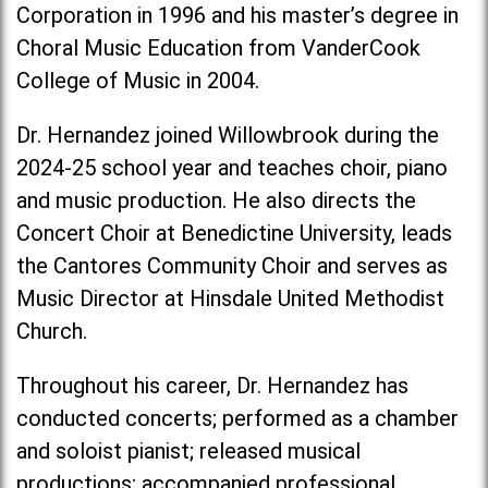
Corporation in 1996 and his master’s degree in
Choral Music Education from VanderCook
College of Music in 2004.
Dr. Hernandez joined Willowbrook during the
2024-25 school year and teaches choir, piano
and music production. He also directs the
Concert Choir at Benedictine University, leads
the Cantores Community Choir and serves as
Music Director at Hinsdale United Methodist
Church.
Throughout his career, Dr. Hernandez has
conducted concerts; performed as a chamber
and soloist pianist; released musical
productions; accompanied professional