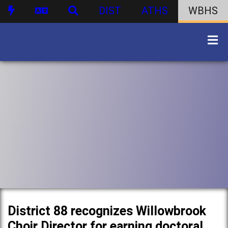
DIST
ATHS
WBHS
District 88 recognizes Willowbrook
Choir Director for earning doctoral