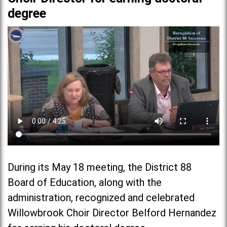
degree
During its May 18 meeting, the District 88
Board of Education, along with the
administration, recognized and celebrated
Willowbrook Choir Director Belford Hernandez