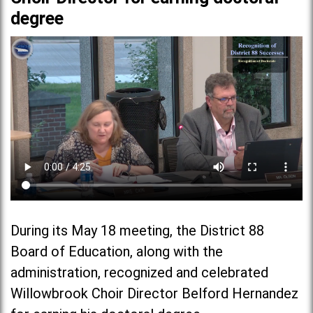
degree
During its May 18 meeting, the District 88
Board of Education, along with the
administration, recognized and celebrated
Willowbrook Choir Director Belford Hernandez