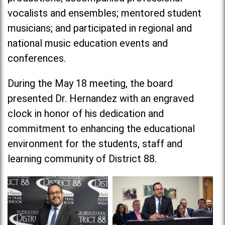
vocalists and ensembles; mentored student
musicians; and participated in regional and
national music education events and
conferences.
During the May 18 meeting, the board
presented Dr. Hernandez with an engraved
clock in honor of his dedication and
commitment to enhancing the educational
environment for the students, staff and
learning community of District 88.