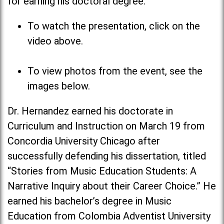
for earning his doctoral degree.
To watch the presentation, click on the
video above.
To view photos from the event, see the
images below.
Dr. Hernandez earned his doctorate in
Curriculum and Instruction on March 19 from
Concordia University Chicago after
successfully defending his dissertation, titled
“Stories from Music Education Students: A
Narrative Inquiry about their Career Choice.” He
earned his bachelor’s degree in Music
Education from Colombia Adventist University