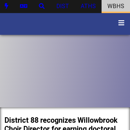
DIST
ATHS
WBHS
District 88 recognizes Willowbrook
Choir Director for earning doctoral