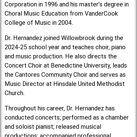
Corporation in 1996 and his master’s degree in
Choral Music Education from VanderCook
College of Music in 2004.
Dr. Hernandez joined Willowbrook during the
2024-25 school year and teaches choir, piano
and music production. He also directs the
Concert Choir at Benedictine University, leads
the Cantores Community Choir and serves as
Music Director at Hinsdale United Methodist
Church.
Throughout his career, Dr. Hernandez has
conducted concerts; performed as a chamber
and soloist pianist; released musical
productions; accompanied professional