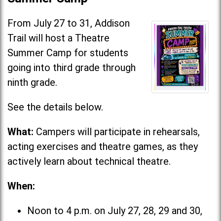
From July 27 to 31, Addison
Trail will host a Theatre
Summer Camp for students
going into third grade through
ninth grade.
See the details below.
What:
Campers will participate in rehearsals,
acting exercises and theatre games, as they
actively learn about technical theatre.
When:
Noon to 4 p.m. on July 27, 28, 29 and 30,