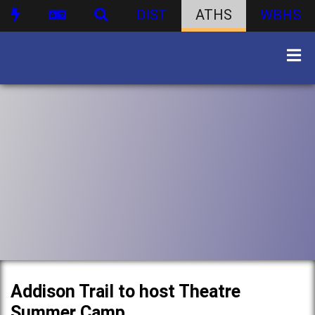
DIST
ATHS
WBHS
Addison Trail to host Theatre
Summer Camp