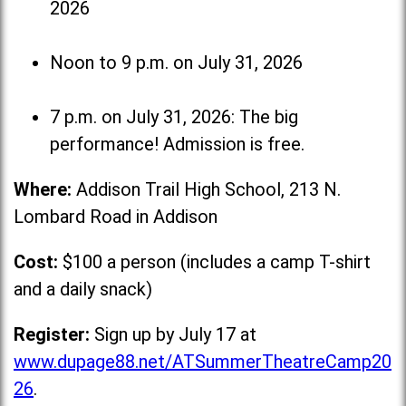
2026
Noon to 9 p.m. on July 31, 2026
7 p.m. on July 31, 2026: The big
performance! Admission is free.
Where:
Addison Trail High School, 213 N.
Lombard Road in Addison
Cost:
$100 a person (includes a camp T-shirt
and a daily snack)
Register:
Sign up by July 17 at
www.dupage88.net/ATSummerTheatreCamp20
26
.