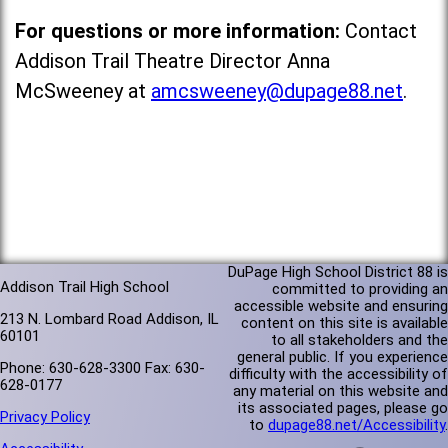
For questions or more information:
Contact
Addison Trail Theatre Director Anna
McSweeney at
amcsweeney@dupage88.net
.
DuPage High School District 88 is
Addison Trail High School
committed to providing an
accessible website and ensuring
213 N. Lombard Road Addison, IL
content on this site is available
60101
to all stakeholders and the
general public. If you experience
Phone: 630-628-3300 Fax: 630-
difficulty with the accessibility of
628-0177
any material on this website and
its associated pages, please go
Privacy Policy
to
dupage88.net/Accessibility
.